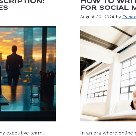
SCRIPTION:
HOW TO WRIT
ES
FOR SOCIAL 
August 30, 2024
by
Evinex
 any executive team,
In an era where online