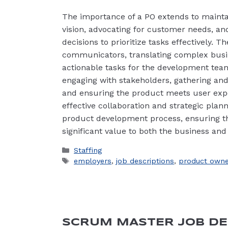
The importance of a PO extends to mainta
vision, advocating for customer needs, a
decisions to prioritize tasks effectively. T
communicators, translating complex busin
actionable tasks for the development team
engaging with stakeholders, gathering and
and ensuring the product meets user exp
effective collaboration and strategic plann
product development process, ensuring th
significant value to both the business and
Categories
Staffing
Tags
employers
,
job descriptions
,
product owne
SCRUM MASTER JOB DE