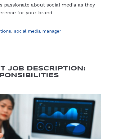
s passionate about social media as they
erence for your brand.
ptions
,
social media manager
T JOB DESCRIPTION:
PONSIBILITIES