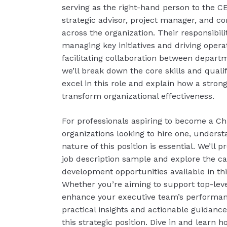
serving as the right-hand person to the C
strategic advisor, project manager, and 
across the organization. Their responsibil
managing key initiatives and driving operat
facilitating collaboration between departm
we’ll break down the core skills and quali
excel in this role and explain how a strong
transform organizational effectiveness.
For professionals aspiring to become a Chie
organizations looking to hire one, unders
nature of this position is essential. We’ll
job description sample and explore the c
development opportunities available in thi
Whether you’re aiming to support top-leve
enhance your executive team’s performanc
practical insights and actionable guidanc
this strategic position. Dive in and learn h