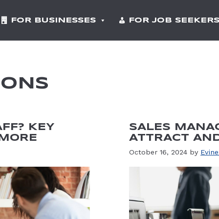
FOR BUSINESSES
FOR JOB SEEKER
IONS
AFF? KEY
SALES MANAG
 MORE
ATTRACT AND
October 16, 2024
by
Evine