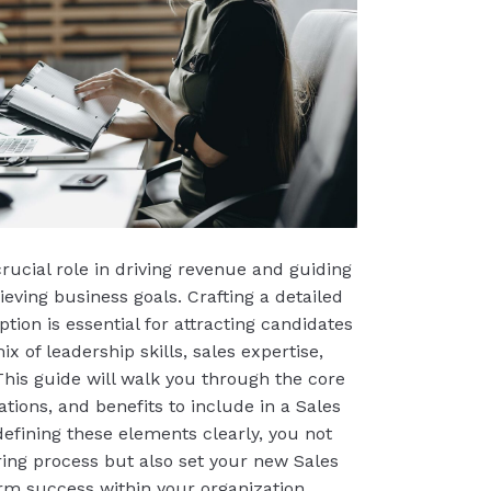
rucial role in driving revenue and guiding
eving business goals. Crafting a detailed
tion is essential for attracting candidates
x of leadership skills, sales expertise,
 This guide will walk you through the core
cations, and benefits to include in a Sales
defining these elements clearly, you not
ring process but also set your new Sales
rm success within your organization.