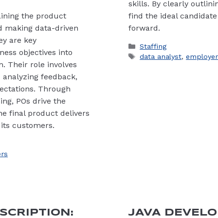
skills. By clearly outli
ining the product
find the ideal candidate
nd making data-driven
forward.
hey are key
Categories
Staffing
ess objectives into
Tags
data analyst
,
employer
. Their role involves
 analyzing feedback,
ectations. Through
ing, POs drive the
e final product delivers
 its customers.
rs
SCRIPTION:
JAVA DEVELO