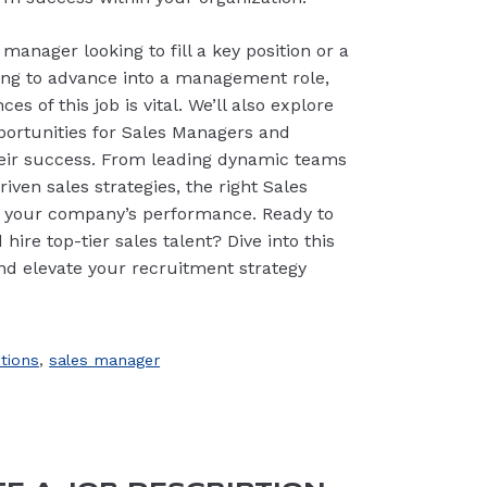
manager looking to fill a key position or a
ring to advance into a management role,
s of this job is vital. We’ll also explore
ortunities for Sales Managers and
their success. From leading dynamic teams
ven sales strategies, the right Sales
 your company’s performance. Ready to
hire top-tier sales talent? Dive into this
d elevate your recruitment strategy
ptions
,
sales manager