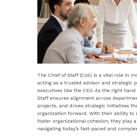
The Chief of Staff (CoS) is a vital role in 
acting as a trusted advisor and strategic p
executives like the CEO. As the right hand 
Staff ensures alignment across department
projects, and drives strategic initiatives th
organization forward. With their ability t
foster organizational cohesion, they play a 
navigating today’s fast-paced and comple