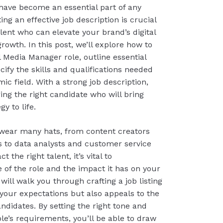
have become an essential part of any
ing an effective job description is crucial
talent who can elevate your brand’s digital
owth. In this post, we’ll explore how to
l Media Manager role, outline essential
ecify the skills and qualifications needed
ic field. With a strong job description,
ring the right candidate who will bring
y to life.
wear many hats, from content creators
to data analysts and customer service
t the right talent, it’s vital to
of the role and the impact it has on your
will walk you through crafting a job listing
 your expectations but also appeals to the
andidates. By setting the right tone and
le’s requirements, you’ll be able to draw