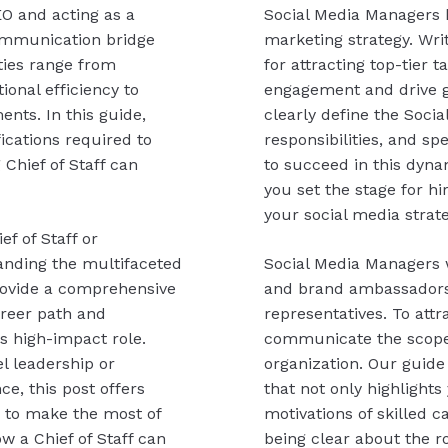
EO and acting as a
Social Media Managers 
communication bridge
marketing strategy. Writ
ities range from
for attracting top-tier 
ional efficiency to
engagement and drive gr
ents. In this guide,
clearly define the Socia
fications required to
responsibilities, and sp
 Chief of Staff can
to succeed in this dynam
you set the stage for hi
your social media strateg
f of Staff or
tanding the multifaceted
Social Media Managers 
 provide a comprehensive
and brand ambassadors 
areer path and
representatives. To attrac
s high-impact role.
communicate the scope 
l leadership or
organization. Our guide 
e, this post offers
that not only highlights
e to make the most of
motivations of skilled c
ow a Chief of Staff can
being clear about the ro