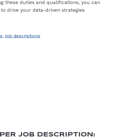
ning these duties and qualifications, you can
 to drive your data-driven strategies
s
,
job descriptions
PER JOB DESCRIPTION: