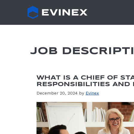
Skip
to
content
JOB DESCRIPT
WHAT IS A CHIEF OF ST
RESPONSIBILITIES AND
December 20, 2024
by
Evinex