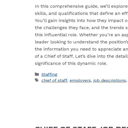
In this comprehensive guide, we’ll explore 
skills, and qualifications that define an eff
You’ll gain insights into how they impact 
the challenges they face, and the trends s
this influential role. Whether you’re an as
leader looking to understand the position’s
the information you need to appreciate an
of a Chief of Staff. Let’s dive into the det
significance of this dynamic role.
Categories
Staffing
Tags
chief of staff
,
employers
,
job descriptions