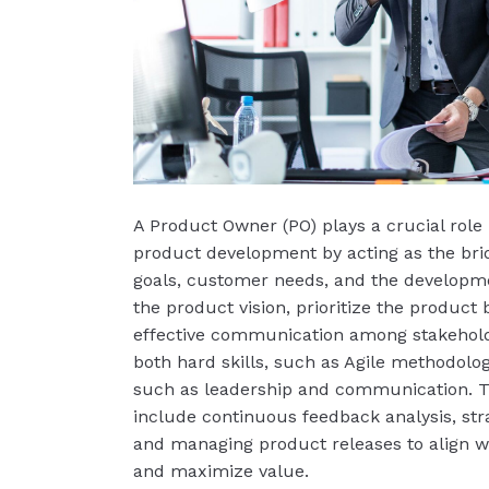
A Product Owner (PO) plays a crucial role 
product development by acting as the br
goals, customer needs, and the developm
the product vision, prioritize the product
effective communication among stakehold
both hard skills, such as Agile methodologi
such as leadership and communication. The
include continuous feedback analysis, str
and managing product releases to align 
and maximize value.