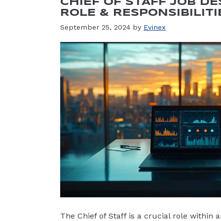
CHIEF OF STAFF JOB DE
ROLE & RESPONSIBILITI
September 25, 2024
by
Evinex
The Chief of Staff is a crucial role within