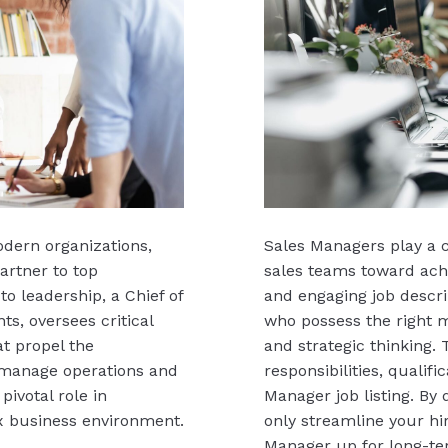
modern organizations,
Sales Managers play a c
artner to top
sales teams toward achi
to leadership, a Chief of
and engaging job descrip
s, oversees critical
who possess the right mi
at propel the
and strategic thinking.
o manage operations and
responsibilities, qualifi
pivotal role in
Manager job listing. By 
x business environment.
only streamline your hi
Manager up for long-te