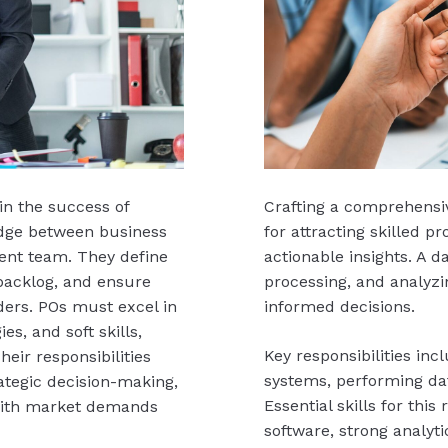
in the success of
Crafting a comprehensiv
idge between business
for attracting skilled p
ent team. They define
actionable insights. A da
 backlog, and ensure
processing, and analyzi
ers. POs must excel in
informed decisions.
es, and soft skills,
Key responsibilities in
ir responsibilities
systems, performing dat
ategic decision-making,
Essential skills for this 
with market demands
software, strong analyt