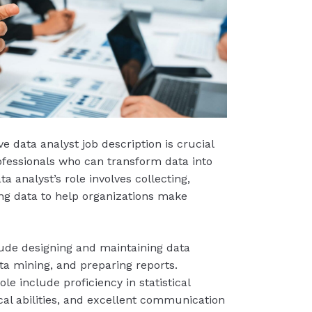
e data analyst job description is crucial
rofessionals who can transform data into
ta analyst’s role involves collecting,
ng data to help organizations make
clude designing and maintaining data
a mining, and preparing reports.
role include proficiency in statistical
ical abilities, and excellent communication