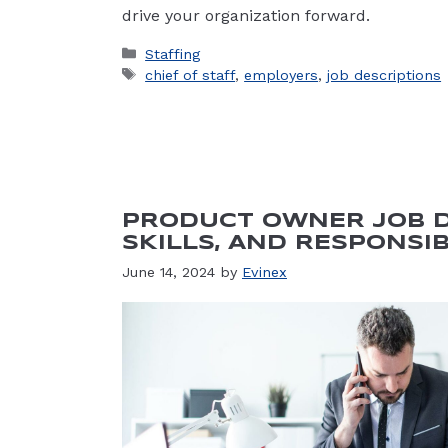
drive your organization forward.
Categories
Staffing
Tags
chief of staff
,
employers
,
job descriptions
PRODUCT OWNER JOB D
SKILLS, AND RESPONSIB
June 14, 2024
by
Evinex