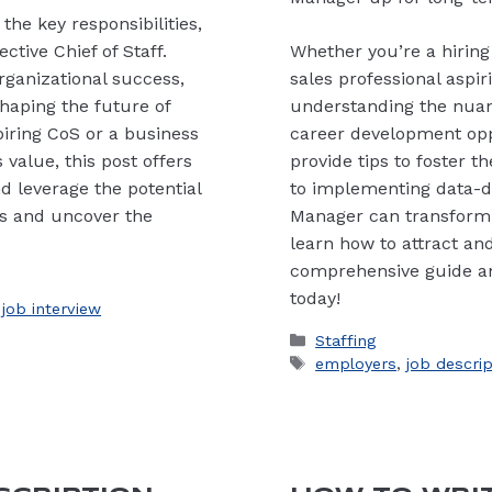
the key responsibilities,
ective Chief of Staff.
Whether you’re a hiring 
organizational success,
sales professional aspi
haping the future of
understanding the nuance
piring CoS or a business
career development opp
 value, this post offers
provide tips to foster 
d leverage the potential
to implementing data-dri
ails and uncover the
Manager can transform
learn how to attract and 
comprehensive guide an
today!
,
job interview
Categories
Staffing
Tags
employers
,
job descri