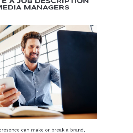
E A JOB DESCRIPTION
MEDIA MANAGERS
 presence can make or break a brand,