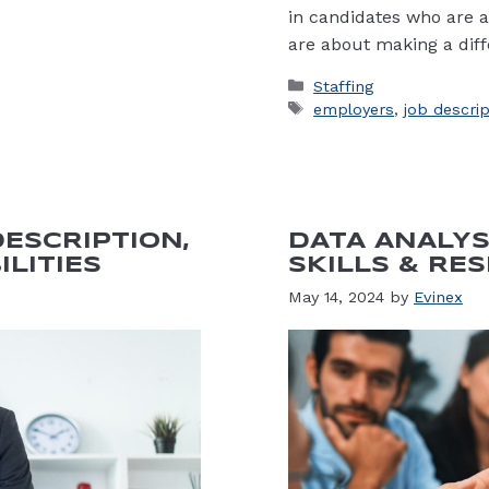
in candidates who are a
are about making a diff
Categories
Staffing
Tags
employers
,
job descri
ESCRIPTION,
DATA ANALYS
ILITIES
SKILLS & RES
May 14, 2024
by
Evinex