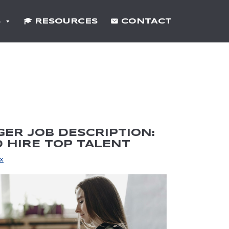
S
RESOURCES
CONTACT
ER JOB DESCRIPTION:
 HIRE TOP TALENT
x