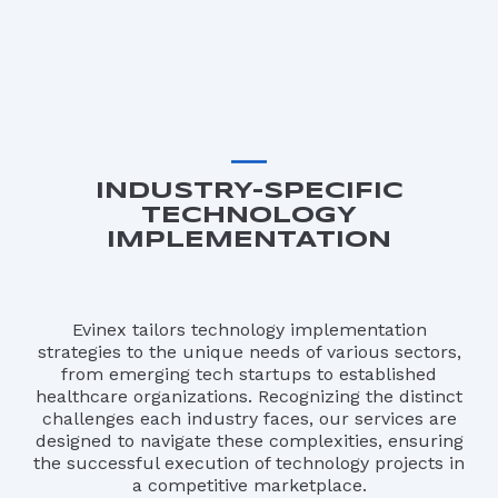
INDUSTRY-SPECIFIC
TECHNOLOGY
IMPLEMENTATION
Evinex tailors technology implementation
strategies to the unique needs of various sectors,
from emerging tech startups to established
healthcare organizations. Recognizing the distinct
challenges each industry faces, our services are
designed to navigate these complexities, ensuring
the successful execution of technology projects in
a competitive marketplace.