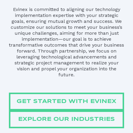
Evinex is committed to aligning our technology
implementation expertise with your strategic
goals, ensuring mutual growth and success. We
customize our solutions to meet your business’s
unique challenges, aiming for more than just
implementation—our goal is to achieve
transformative outcomes that drive your business
forward. Through partnership, we focus on
leveraging technological advancements and
strategic project management to realize your
vision and propel your organization into the
future.
GET STARTED WITH EVINEX
EXPLORE OUR INDUSTRIES