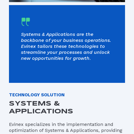
Systems & Applications are the
backbone of your business operations.
Evinex tailors these technologies to
streamline your processes and unlock
new opportunities for growth
.
TECHNOLOGY SOLUTION
SYSTEMS &
APPLICATIONS
Evinex specializes in the implementation and
optimization of Systems & Applications, providing