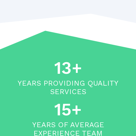
13+
YEARS PROVIDING QUALITY
SERVICES
15+
YEARS OF AVERAGE
EXPERIENCE TEAM