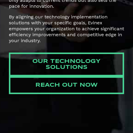
only adapts to current trends but also sets the
pace for innovation.
By aligning our technology implementation
solutions with your specific goals, Evinex
empowers your organization to achieve significant
efficiency improvements and competitive edge in
your industry.
OUR TECHNOLOGY
SOLUTIONS
REACH OUT NOW