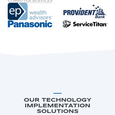
OUR TECHNOLOGY
IMPLEMENTATION
SOLUTIONS