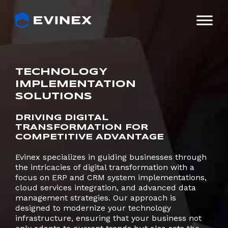
Skip
to
content
TECHNOLOGY
IMPLEMENTATION
SOLUTIONS
DRIVING DIGITAL
TRANSFORMATION FOR
COMPETITIVE ADVANTAGE
Evinex specializes in guiding businesses through
the intricacies of digital transformation with a
focus on ERP and CRM system implementations,
cloud services integration, and advanced data
management strategies. Our approach is
designed to modernize your technology
infrastructure, ensuring that your business not