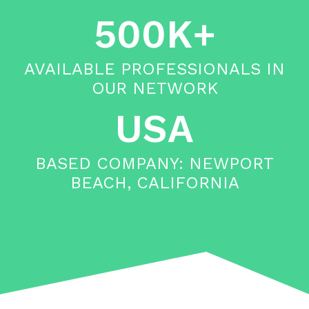
500K+
AVAILABLE PROFESSIONALS IN
OUR NETWORK
USA
BASED COMPANY: NEWPORT
BEACH, CALIFORNIA