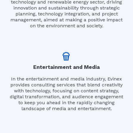
technology and renewable energy sector, driving
innovation and sustainability through strategic
planning, technology integration, and project
management, aimed at making a positive impact
on the environment and society.
Entertainment and Media
In the entertainment and media industry, Evinex
provides consulting services that blend creativity
with technology, focusing on content strategy,
digital transformation, and audience engagement
to keep you ahead in the rapidly changing
landscape of media and entertainment.