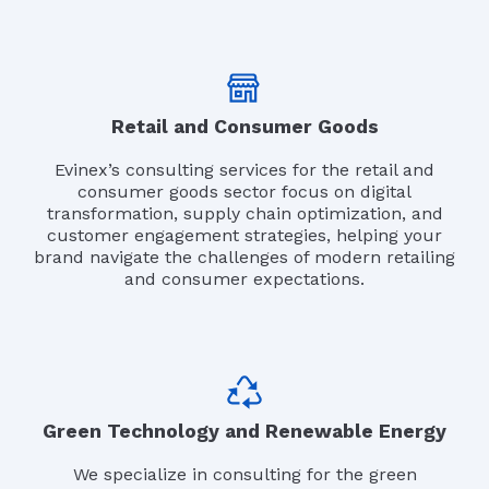
Retail and Consumer Goods
Evinex’s consulting services for the retail and
consumer goods sector focus on digital
transformation, supply chain optimization, and
customer engagement strategies, helping your
brand navigate the challenges of modern retailing
and consumer expectations.
Green Technology and Renewable Energy
We specialize in consulting for the green