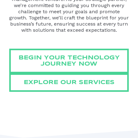
we’re committed to guiding you through every
challenge to meet your goals and promote
growth. Together, we’ll craft the blueprint for your
business’s future, ensuring success at every turn
with solutions that exceed expectations.
BEGIN YOUR TECHNOLOGY
JOURNEY NOW
EXPLORE OUR SERVICES