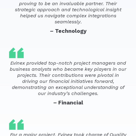
proving to be an invaluable partner. Their
strategic approach and technological insight
helped us navigate complex integrations
seamlessly
.
–
Technology
Evinex provided top-notch project managers and
business analysts who became key players in our
projects. Their contributions were pivotal in
driving our financial initiatives forward,
demonstrating an exceptional understanding of
our industry’s challenges.
–
Financial
For a major project, Evinex took charge of Quality