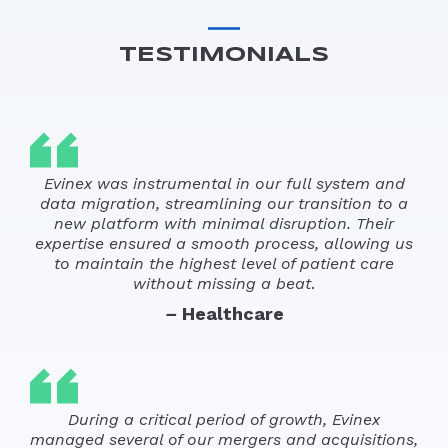
TESTIMONIALS
Evinex was instrumental in our full system and
data migration, streamlining our transition to a
new platform with minimal disruption. Their
expertise ensured a smooth process, allowing us
to maintain the highest level of patient care
without missing a beat
.
–
Healthcare
During a critical period of growth, Evinex
managed several of our mergers and acquisitions,