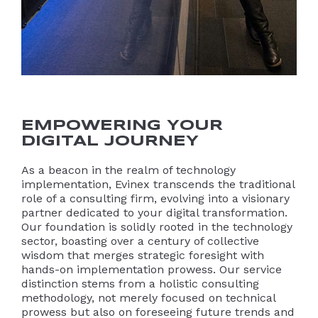
EMPOWERING YOUR
DIGITAL JOURNEY
As a beacon in the realm of technology
implementation, Evinex transcends the traditional
role of a consulting firm, evolving into a visionary
partner dedicated to your digital transformation.
Our foundation is solidly rooted in the technology
sector, boasting over a century of collective
wisdom that merges strategic foresight with
hands-on implementation prowess. Our service
distinction stems from a holistic consulting
methodology, not merely focused on technical
prowess but also on foreseeing future trends and