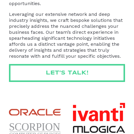
opportunities.
Leveraging our extensive network and deep
industry insights, we craft bespoke solutions that
precisely address the nuanced challenges your
business faces. Our team’s direct experience in
spearheading significant technology initiatives
affords us a distinct vantage point, enabling the
delivery of insights and strategies that truly
resonate with and fulfill your specific objectives.
LET’S TALK!