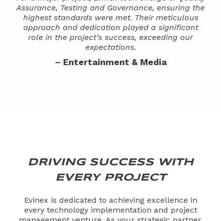
Assurance, Testing and Governance, ensuring the
highest standards were met. Their meticulous
approach and dedication played a significant
role in the project’s success, exceeding our
expectations
.
–
Entertainment & Media
DRIVING SUCCESS WITH
EVERY PROJECT
Evinex is dedicated to achieving excellence in
every technology implementation and project
management venture. As your strategic partner,