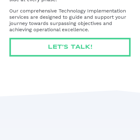
Our comprehensive Technology Implementation
services are designed to guide and support your
journey towards surpassing objectives and
achieving operational excellence.
LET’S TALK!