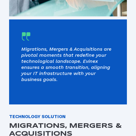
Migrations, Mergers & Acquisitions are
pivotal moments that redefine your
technological landscape. Evinex
ensures a smooth transition, aligning
your IT infrastructure with your
business goals
.
TECHNOLOGY SOLUTION
MIGRATIONS, MERGERS &
ACQUISITIONS