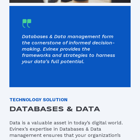
Databases & Data management form
the cornerstone of informed decision-
making. Evinex provides the
frameworks and strategies to harness
your data’s full potential.
TECHNOLOGY SOLUTION
DATABASES & DATA
Data is a valuable asset in today’s digital world.
Evinex’s expertise in Databases & Data
management ensures that your organization’s