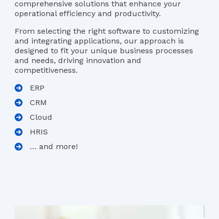
comprehensive solutions that enhance your
operational efficiency and productivity.
From selecting the right software to customizing
and integrating applications, our approach is
designed to fit your unique business processes
and needs, driving innovation and
competitiveness.
ERP
CRM
Cloud
HRIS
… and more!