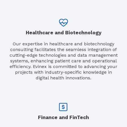
Healthcare and Biotechnology
Our expertise in healthcare and biotechnology
consulting facilitates the seamless integration of
cutting-edge technologies and data management
systems, enhancing patient care and operational
efficiency. Evinex is committed to advancing your
projects with industry-specific knowledge in
digital health innovations.
Finance and FinTech