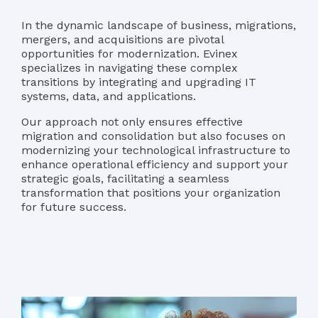
In the dynamic landscape of business, migrations,
mergers, and acquisitions are pivotal
opportunities for modernization. Evinex
specializes in navigating these complex
transitions by integrating and upgrading IT
systems, data, and applications.
Our approach not only ensures effective
migration and consolidation but also focuses on
modernizing your technological infrastructure to
enhance operational efficiency and support your
strategic goals, facilitating a seamless
transformation that positions your organization
for future success.