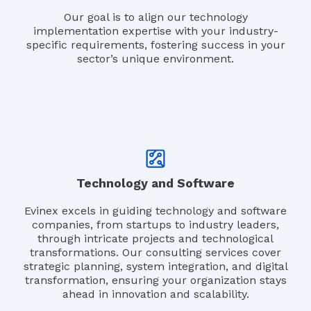
Our goal is to align our technology
implementation expertise with your industry-
specific requirements, fostering success in your
sector’s unique environment.
Technology and Software
Evinex excels in guiding technology and software
companies, from startups to industry leaders,
through intricate projects and technological
transformations. Our consulting services cover
strategic planning, system integration, and digital
transformation, ensuring your organization stays
ahead in innovation and scalability.