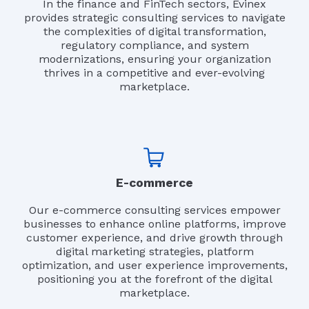
In the finance and FinTech sectors, Evinex
provides strategic consulting services to navigate
the complexities of digital transformation,
regulatory compliance, and system
modernizations, ensuring your organization
thrives in a competitive and ever-evolving
marketplace.
E-commerce
Our e-commerce consulting services empower
businesses to enhance online platforms, improve
customer experience, and drive growth through
digital marketing strategies, platform
optimization, and user experience improvements,
positioning you at the forefront of the digital
marketplace.