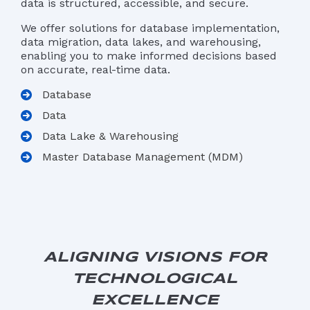
data is structured, accessible, and secure.
We offer solutions for database implementation,
data migration, data lakes, and warehousing,
enabling you to make informed decisions based
on accurate, real-time data.
Database
Data
Data Lake & Warehousing
Master Database Management (MDM)
ALIGNING VISIONS FOR
TECHNOLOGICAL
EXCELLENCE