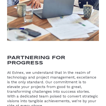
PARTNERING FOR
PROGRESS
At Evinex, we understand that in the realm of
technology and project management, excellence
is the only standard. Our commitment is to
elevate your projects from good to great,
transforming challenges into success stories.
With a dedicated team poised to convert strategic
visions into tangible achievements, we’re by your
side at every phase.