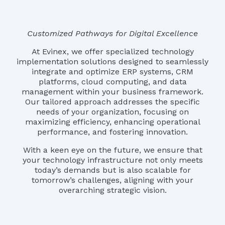
Customized Pathways for Digital Excellence
At Evinex, we offer specialized technology
implementation solutions designed to seamlessly
integrate and optimize ERP systems, CRM
platforms, cloud computing, and data
management within your business framework.
Our tailored approach addresses the specific
needs of your organization, focusing on
maximizing efficiency, enhancing operational
performance, and fostering innovation.
With a keen eye on the future, we ensure that
your technology infrastructure not only meets
today’s demands but is also scalable for
tomorrow’s challenges, aligning with your
overarching strategic vision.