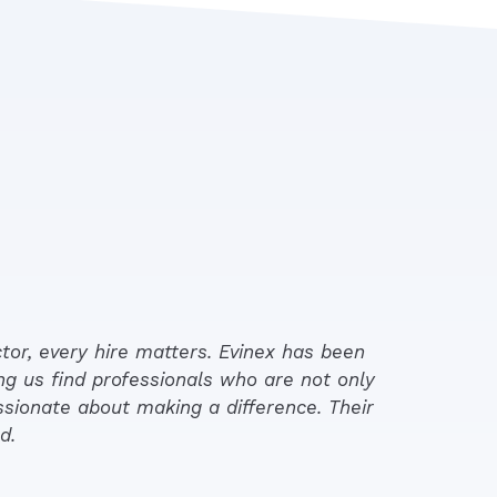
tor, every hire matters. Evinex has been
ng us find professionals who are not only
ssionate about making a difference. Their
d.