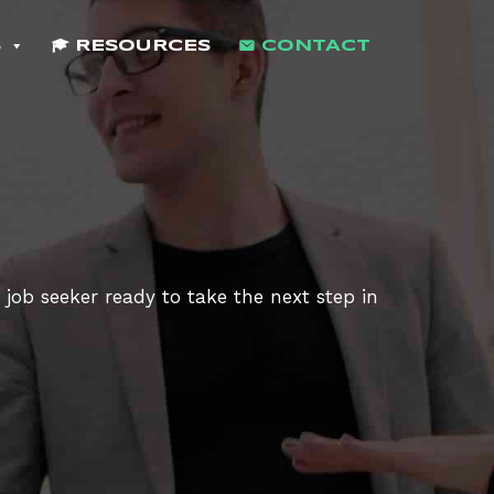
S
RESOURCES
CONTACT
 job seeker ready to take the next step in