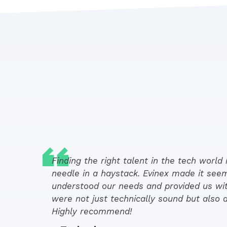
Finding the right talent in the tech world i
needle in a haystack. Evinex made it see
understood our needs and provided us wi
were not just technically sound but also a 
Highly recommend!