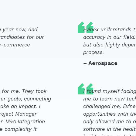
a year now, and
Evinex understands th
candidates for our
accuracy in our field
e e-commerce
but also highly depe
process.
–
Aerospace
 for me. They took
I found myself facing
er goals, connecting
me to learn new tech
ake an impact. I
challenged me. Evin
Project Manager
opportunities with the
n M&A Integration
only allowed me to a
e complexity it
software in the healt