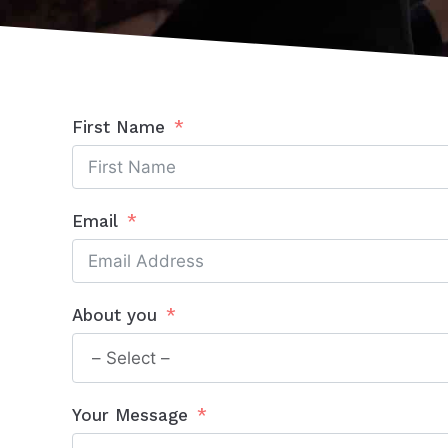
First Name
Email
About you
Your Message