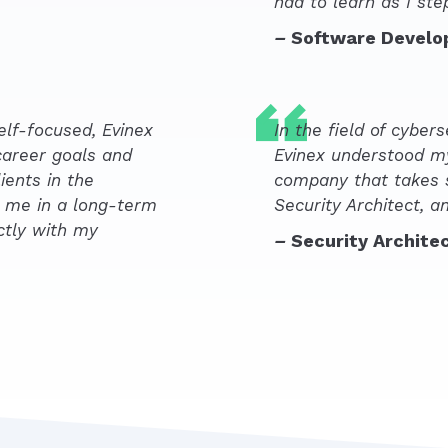
had to learn as I st
–
Software Develo
elf-focused, Evinex
In the field of cyberse
career goals and
Evinex understood m
ients in the
company that takes s
g me in a long-term
Security Architect, a
ctly with my
–
Security Archite