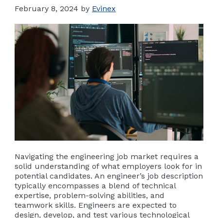
February 8, 2024
by
Evinex
Navigating the engineering job market requires a
solid understanding of what employers look for in
potential candidates. An engineer’s job description
typically encompasses a blend of technical
expertise, problem-solving abilities, and
teamwork skills. Engineers are expected to
design, develop, and test various technological