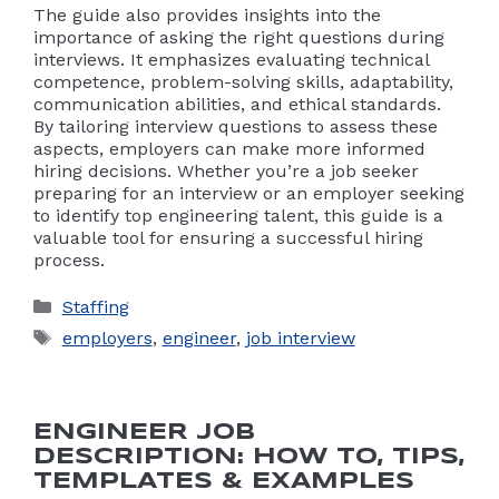
The guide also provides insights into the
importance of asking the right questions during
interviews. It emphasizes evaluating technical
competence, problem-solving skills, adaptability,
communication abilities, and ethical standards.
By tailoring interview questions to assess these
aspects, employers can make more informed
hiring decisions. Whether you’re a job seeker
preparing for an interview or an employer seeking
to identify top engineering talent, this guide is a
valuable tool for ensuring a successful hiring
process.
Categories
Staffing
Tags
employers
,
engineer
,
job interview
ENGINEER JOB
DESCRIPTION: HOW TO, TIPS,
TEMPLATES & EXAMPLES