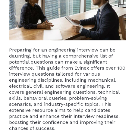
Preparing for an engineering interview can be
daunting, but having a comprehensive list of
potential questions can make a significant
difference. This guide from Evinex offers over 100
interview questions tailored for various
engineering disciplines, including mechanical,
electrical, civil, and software engineering. It
covers general engineering questions, technical
skills, behavioral queries, problem-solving
scenarios, and industry-specific topics. This
extensive resource aims to help candidates
practice and enhance their interview readiness,
boosting their confidence and improving their
chances of success.