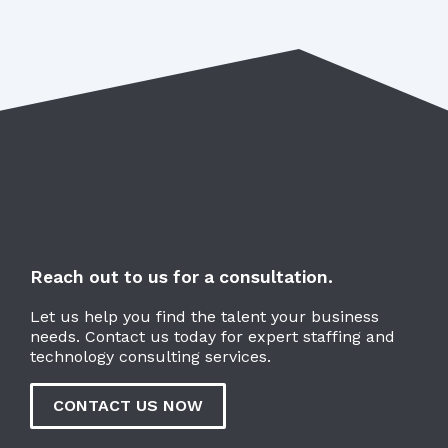
Reach out to us for a consultation.
Let us help you find the talent your business
needs. Contact us today for expert staffing and
technology consulting services.
CONTACT US NOW