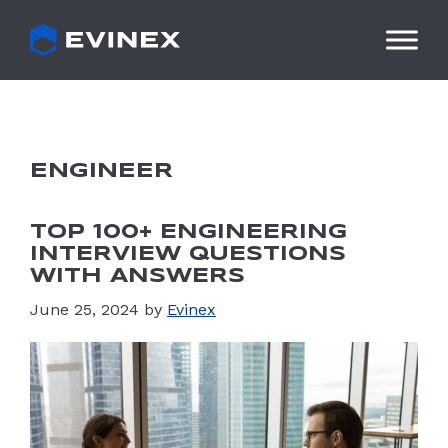
Skip
to
content
ENGINEER
TOP 100+ ENGINEERING
INTERVIEW QUESTIONS
WITH ANSWERS
June 25, 2024
by
Evinex