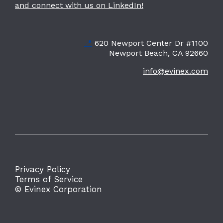
and connect with us on LinkedIn!
📍
620 Newport Center Dr #1100
Newport Beach, CA 92660
info@evinex.com
Privacy Policy
Terms of Service
© Evinex Corporation