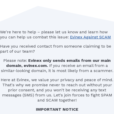
We're here to help – please let us know and learn how
you can help us combat this issue:
Evinex Against SCAM
Have you received contact from someone claiming to be
part of our team?
Please note:
Evinex only sends emails from our main
domain, evinex.com.
If you receive an email from a
similar-looking domain, it is most likely from a scammer.
Here at Evinex, we value your privacy and peace of mind.
That's why we promise never to reach out without your
prior consent, and you won't be receiving any text
messages (SMS) from us. Let's join forces to fight SPAM
and SCAM together!
IMPORTANT NOTICE