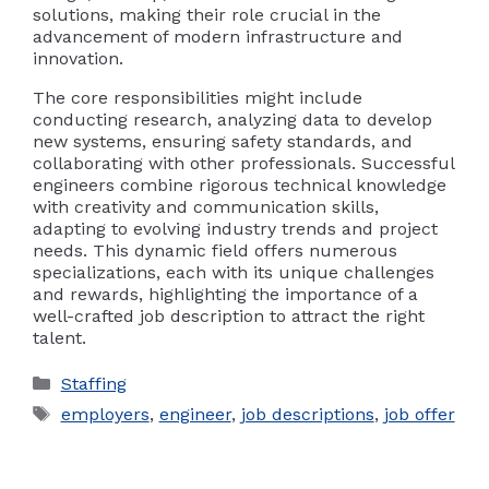
solutions, making their role crucial in the
advancement of modern infrastructure and
innovation.
The core responsibilities might include
conducting research, analyzing data to develop
new systems, ensuring safety standards, and
collaborating with other professionals. Successful
engineers combine rigorous technical knowledge
with creativity and communication skills,
adapting to evolving industry trends and project
needs. This dynamic field offers numerous
specializations, each with its unique challenges
and rewards, highlighting the importance of a
well-crafted job description to attract the right
talent.
Categories
Staffing
Tags
employers
,
engineer
,
job descriptions
,
job offer