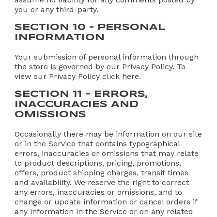
you or any third-party.
SECTION 10 – PERSONAL
INFORMATION
Your submission of personal information through
the store is governed by our Privacy Policy. To
view our Privacy Policy click here.
SECTION 11 – ERRORS,
INACCURACIES AND
OMISSIONS
Occasionally there may be information on our site
or in the Service that contains typographical
errors, inaccuracies or omissions that may relate
to product descriptions, pricing, promotions,
offers, product shipping charges, transit times
and availability. We reserve the right to correct
any errors, inaccuracies or omissions, and to
change or update information or cancel orders if
any information in the Service or on any related