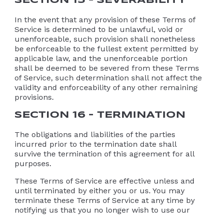
SECTION 15 – SEVERABILITY
In the event that any provision of these Terms of
Service is determined to be unlawful, void or
unenforceable, such provision shall nonetheless
be enforceable to the fullest extent permitted by
applicable law, and the unenforceable portion
shall be deemed to be severed from these Terms
of Service, such determination shall not affect the
validity and enforceability of any other remaining
provisions.
SECTION 16 – TERMINATION
The obligations and liabilities of the parties
incurred prior to the termination date shall
survive the termination of this agreement for all
purposes.
These Terms of Service are effective unless and
until terminated by either you or us. You may
terminate these Terms of Service at any time by
notifying us that you no longer wish to use our