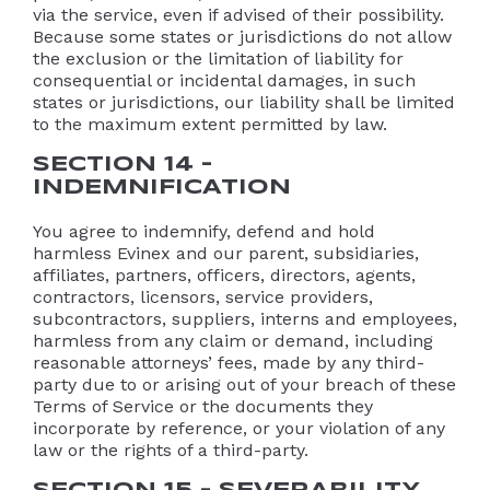
via the service, even if advised of their possibility.
Because some states or jurisdictions do not allow
the exclusion or the limitation of liability for
consequential or incidental damages, in such
states or jurisdictions, our liability shall be limited
to the maximum extent permitted by law.
SECTION 14 –
INDEMNIFICATION
You agree to indemnify, defend and hold
harmless Evinex and our parent, subsidiaries,
affiliates, partners, officers, directors, agents,
contractors, licensors, service providers,
subcontractors, suppliers, interns and employees,
harmless from any claim or demand, including
reasonable attorneys’ fees, made by any third-
party due to or arising out of your breach of these
Terms of Service or the documents they
incorporate by reference, or your violation of any
law or the rights of a third-party.