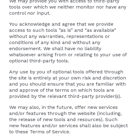
We may provide you with access to third-party
tools over which we neither monitor nor have any
control nor input.
You acknowledge and agree that we provide
access to such tools ”as is” and “as available”
without any warranties, representations or
conditions of any kind and without any
endorsement. We shall have no liability
whatsoever arising from or relating to your use of
optional third-party tools.
Any use by you of optional tools offered through
the site is entirely at your own risk and discretion
and you should ensure that you are familiar with
and approve of the terms on which tools are
provided by the relevant third-party provider(s).
We may also, in the future, offer new services
and/or features through the website (including,
the release of new tools and resources). Such
new features and/or services shall also be subject
to these Terms of Service.