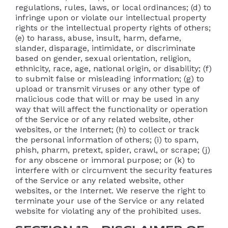
regulations, rules, laws, or local ordinances; (d) to
infringe upon or violate our intellectual property
rights or the intellectual property rights of others;
(e) to harass, abuse, insult, harm, defame,
slander, disparage, intimidate, or discriminate
based on gender, sexual orientation, religion,
ethnicity, race, age, national origin, or disability; (f)
to submit false or misleading information; (g) to
upload or transmit viruses or any other type of
malicious code that will or may be used in any
way that will affect the functionality or operation
of the Service or of any related website, other
websites, or the Internet; (h) to collect or track
the personal information of others; (i) to spam,
phish, pharm, pretext, spider, crawl, or scrape; (j)
for any obscene or immoral purpose; or (k) to
interfere with or circumvent the security features
of the Service or any related website, other
websites, or the Internet. We reserve the right to
terminate your use of the Service or any related
website for violating any of the prohibited uses.