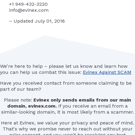
+1 949-432-3220
info@evinex.com
– Updated July 01, 2016
We're here to help – please let us know and learn how
you can help us combat this issue:
Evinex Against SCAM
Have you received contact from someone claiming to be
part of our team?
Please note:
Evinex only sends emails from our main
domain, evinex.com.
If you receive an email from a
similar-looking domain, it is most likely from a scammer.
Here at Evinex, we value your privacy and peace of mind.
That's why we promise never to reach out without your
prior consent, and you won't be receiving any text