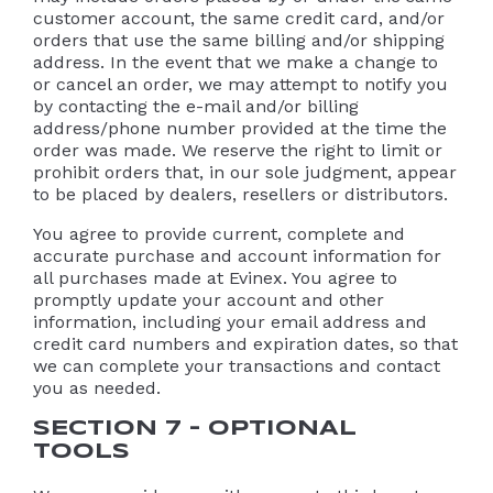
customer account, the same credit card, and/or
orders that use the same billing and/or shipping
address. In the event that we make a change to
or cancel an order, we may attempt to notify you
by contacting the e-mail and/or billing
address/phone number provided at the time the
order was made. We reserve the right to limit or
prohibit orders that, in our sole judgment, appear
to be placed by dealers, resellers or distributors.
You agree to provide current, complete and
accurate purchase and account information for
all purchases made at Evinex. You agree to
promptly update your account and other
information, including your email address and
credit card numbers and expiration dates, so that
we can complete your transactions and contact
you as needed.
SECTION 7 – OPTIONAL
TOOLS