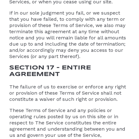
Services, or when you cease using our site.
If in our sole judgment you fail, or we suspect
that you have failed, to comply with any term or
provision of these Terms of Service, we also may
terminate this agreement at any time without
notice and you will remain liable for all amounts
due up to and including the date of termination;
and/or accordingly may deny you access to our
Services (or any part thereof).
SECTION 17 – ENTIRE
AGREEMENT
The failure of us to exercise or enforce any right
or provision of these Terms of Service shall not
constitute a waiver of such right or provision.
These Terms of Service and any policies or
operating rules posted by us on this site or in
respect to The Service constitutes the entire
agreement and understanding between you and
us and govern your use of the Service,