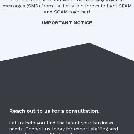
messages (SMS) from us. Let's join forces to fight SPAM
and SCAM together!
IMPORTANT NOTICE
Reach out to us for a consultation.
Let us help you find the talent your business
needs. Contact us today for expert staffing and