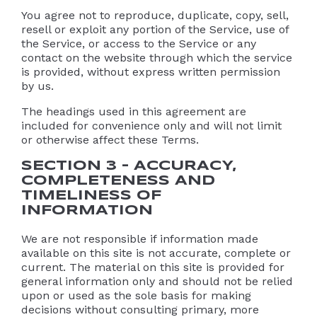
You agree not to reproduce, duplicate, copy, sell,
resell or exploit any portion of the Service, use of
the Service, or access to the Service or any
contact on the website through which the service
is provided, without express written permission
by us.
The headings used in this agreement are
included for convenience only and will not limit
or otherwise affect these Terms.
SECTION 3 – ACCURACY,
COMPLETENESS AND
TIMELINESS OF
INFORMATION
We are not responsible if information made
available on this site is not accurate, complete or
current. The material on this site is provided for
general information only and should not be relied
upon or used as the sole basis for making
decisions without consulting primary, more