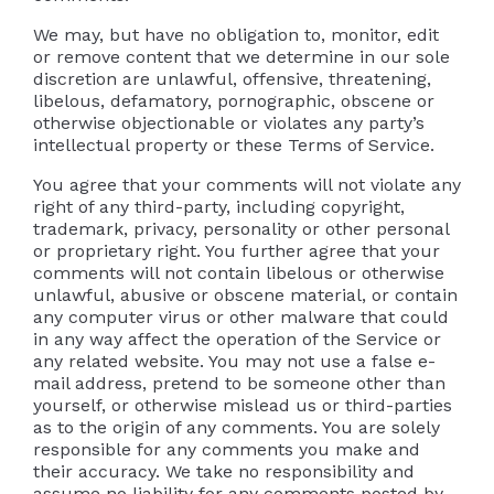
We may, but have no obligation to, monitor, edit
or remove content that we determine in our sole
discretion are unlawful, offensive, threatening,
libelous, defamatory, pornographic, obscene or
otherwise objectionable or violates any party’s
intellectual property or these Terms of Service.
You agree that your comments will not violate any
right of any third-party, including copyright,
trademark, privacy, personality or other personal
or proprietary right. You further agree that your
comments will not contain libelous or otherwise
unlawful, abusive or obscene material, or contain
any computer virus or other malware that could
in any way affect the operation of the Service or
any related website. You may not use a false e-
mail address, pretend to be someone other than
yourself, or otherwise mislead us or third-parties
as to the origin of any comments. You are solely
responsible for any comments you make and
their accuracy. We take no responsibility and
assume no liability for any comments posted by