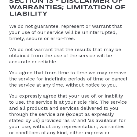
SECTION 13 – DISCLAIMER OF
WARRANTIES; LIMITATION OF
LIABILITY
We do not guarantee, represent or warrant that
your use of our service will be uninterrupted,
timely, secure or error-free.
We do not warrant that the results that may be
obtained from the use of the service will be
accurate or reliable.
You agree that from time to time we may remove
the service for indefinite periods of time or cancel
the service at any time, without notice to you.
You expressly agree that your use of, or inability
to use, the service is at your sole risk. The service
and all products and services delivered to you
through the service are (except as expressly
stated by us) provided ‘as is’ and ‘as available’ for
your use, without any representation, warranties
or conditions of any kind, either express or