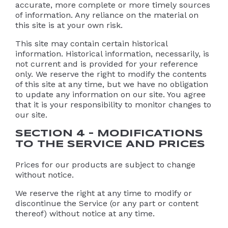
accurate, more complete or more timely sources
of information. Any reliance on the material on
this site is at your own risk.
This site may contain certain historical
information. Historical information, necessarily, is
not current and is provided for your reference
only. We reserve the right to modify the contents
of this site at any time, but we have no obligation
to update any information on our site. You agree
that it is your responsibility to monitor changes to
our site.
SECTION 4 – MODIFICATIONS
TO THE SERVICE AND PRICES
Prices for our products are subject to change
without notice.
We reserve the right at any time to modify or
discontinue the Service (or any part or content
thereof) without notice at any time.