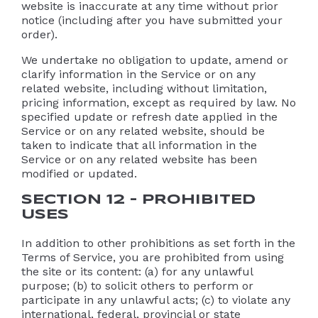
website is inaccurate at any time without prior
notice (including after you have submitted your
order).
We undertake no obligation to update, amend or
clarify information in the Service or on any
related website, including without limitation,
pricing information, except as required by law. No
specified update or refresh date applied in the
Service or on any related website, should be
taken to indicate that all information in the
Service or on any related website has been
modified or updated.
SECTION 12 – PROHIBITED
USES
In addition to other prohibitions as set forth in the
Terms of Service, you are prohibited from using
the site or its content: (a) for any unlawful
purpose; (b) to solicit others to perform or
participate in any unlawful acts; (c) to violate any
international, federal, provincial or state