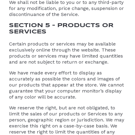
We shall not be liable to you or to any third-party
for any modification, price change, suspension or
discontinuance of the Service.
SECTION 5 – PRODUCTS OR
SERVICES
Certain products or services may be available
exclusively online through the website. These
products or services may have limited quantities
and are not subject to return or exchange.
We have made every effort to display as
accurately as possible the colors and images of
our products that appear at the store. We cannot
guarantee that your computer monitor’s display
of any color will be accurate.
We reserve the right, but are not obligated, to
limit the sales of our products or Services to any
person, geographic region or jurisdiction. We may
exercise this right on a case-by-case basis. We
reserve the right to limit the quantities of any