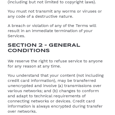
(including but not limited to copyright laws).
You must not transmit any worms or viruses or
any code of a destructive nature.
A breach or violation of any of the Terms will
result in an immediate termination of your
Services.
SECTION 2 – GENERAL
CONDITIONS
We reserve the right to refuse service to anyone
for any reason at any time.
You understand that your content (not including
credit card information), may be transferred
unencrypted and involve (a) transmissions over
various networks; and (b) changes to conform
and adapt to technical requirements of
connecting networks or devices. Credit card
information is always encrypted during transfer
over networks.