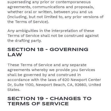
superseding any prior or contemporaneous
agreements, communications and proposals,
whether oral or written, between you and us
(including, but not limited to, any prior versions of
the Terms of Service).
Any ambiguities in the interpretation of these
Terms of Service shall not be construed against
the drafting party.
SECTION 18 – GOVERNING
LAW
These Terms of Service and any separate
agreements whereby we provide you Services
shall be governed by and construed in
accordance with the laws of 620 Newport Center
Dr, Suite 1100, Newport Beach, CA, 92660, United
States.
SECTION 19 – CHANGES TO
TERMS OF SERVICE