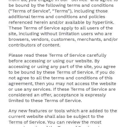
be bound by the following terms and conditions
(“Terms of Service”, “Terms”), including those
additional terms and conditions and policies
referenced herein and/or available by hyperlink.
These Terms of Service apply to all users of the
site, including without limitation users who are
browsers, vendors, customers, merchants, and/or
contributors of content.
Please read these Terms of Service carefully
before accessing or using our website. By
accessing or using any part of the site, you agree
to be bound by these Terms of Service. If you do
not agree to all the terms and conditions of this
agreement, then you may not access the website
or use any services. If these Terms of Service are
considered an offer, acceptance is expressly
limited to these Terms of Service.
Any new features or tools which are added to the
current website shall also be subject to the
Terms of Service. You can review the most