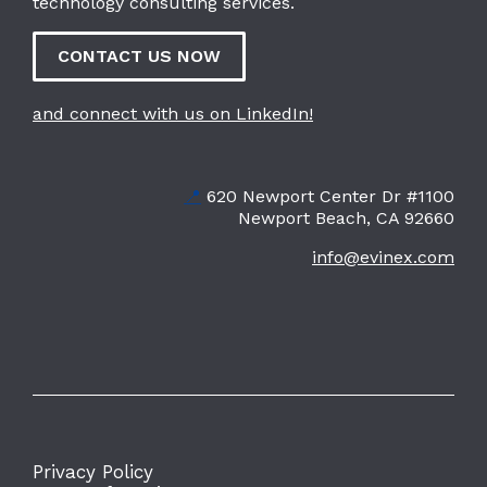
technology consulting services.
CONTACT US NOW
and connect with us on LinkedIn!
📍
620 Newport Center Dr #1100
Newport Beach, CA 92660
info@evinex.com
Privacy Policy