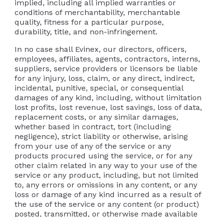
implied, including all implied warranties or
conditions of merchantability, merchantable
quality, fitness for a particular purpose,
durability, title, and non-infringement.
In no case shall Evinex, our directors, officers,
employees, affiliates, agents, contractors, interns,
suppliers, service providers or licensors be liable
for any injury, loss, claim, or any direct, indirect,
incidental, punitive, special, or consequential
damages of any kind, including, without limitation
lost profits, lost revenue, lost savings, loss of data,
replacement costs, or any similar damages,
whether based in contract, tort (including
negligence), strict liability or otherwise, arising
from your use of any of the service or any
products procured using the service, or for any
other claim related in any way to your use of the
service or any product, including, but not limited
to, any errors or omissions in any content, or any
loss or damage of any kind incurred as a result of
the use of the service or any content (or product)
posted, transmitted, or otherwise made available