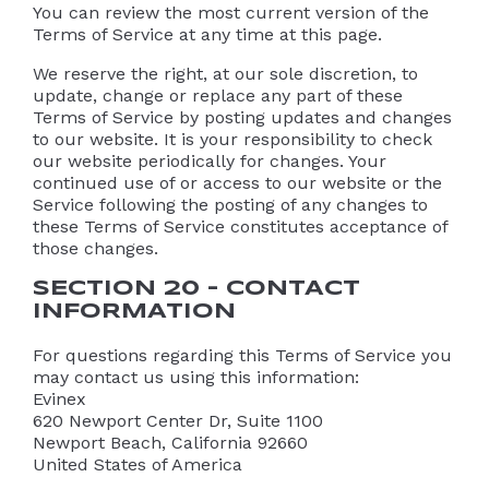
You can review the most current version of the
Terms of Service at any time at this page.
We reserve the right, at our sole discretion, to
update, change or replace any part of these
Terms of Service by posting updates and changes
to our website. It is your responsibility to check
our website periodically for changes. Your
continued use of or access to our website or the
Service following the posting of any changes to
these Terms of Service constitutes acceptance of
those changes.
SECTION 20 – CONTACT
INFORMATION
For questions regarding this Terms of Service you
may contact us using this information:
Evinex
620 Newport Center Dr, Suite 1100
Newport Beach, California 92660
United States of America