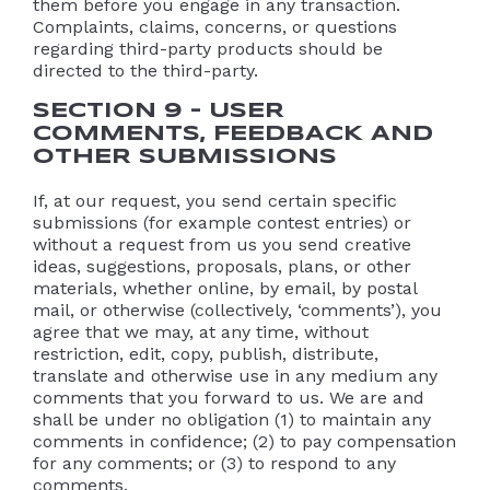
them before you engage in any transaction.
Complaints, claims, concerns, or questions
regarding third-party products should be
directed to the third-party.
SECTION 9 – USER
COMMENTS, FEEDBACK AND
OTHER SUBMISSIONS
If, at our request, you send certain specific
submissions (for example contest entries) or
without a request from us you send creative
ideas, suggestions, proposals, plans, or other
materials, whether online, by email, by postal
mail, or otherwise (collectively, ‘comments’), you
agree that we may, at any time, without
restriction, edit, copy, publish, distribute,
translate and otherwise use in any medium any
comments that you forward to us. We are and
shall be under no obligation (1) to maintain any
comments in confidence; (2) to pay compensation
for any comments; or (3) to respond to any
comments.