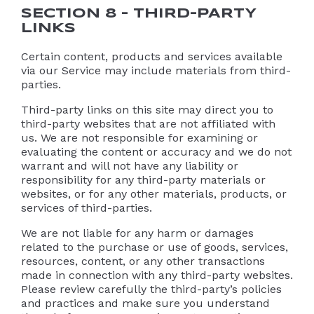
SECTION 8 – THIRD-PARTY
LINKS
Certain content, products and services available
via our Service may include materials from third-
parties.
Third-party links on this site may direct you to
third-party websites that are not affiliated with
us. We are not responsible for examining or
evaluating the content or accuracy and we do not
warrant and will not have any liability or
responsibility for any third-party materials or
websites, or for any other materials, products, or
services of third-parties.
We are not liable for any harm or damages
related to the purchase or use of goods, services,
resources, content, or any other transactions
made in connection with any third-party websites.
Please review carefully the third-party’s policies
and practices and make sure you understand