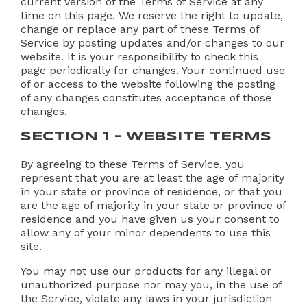
current version of the Terms of Service at any
time on this page. We reserve the right to update,
change or replace any part of these Terms of
Service by posting updates and/or changes to our
website. It is your responsibility to check this
page periodically for changes. Your continued use
of or access to the website following the posting
of any changes constitutes acceptance of those
changes.
SECTION 1 – WEBSITE TERMS
By agreeing to these Terms of Service, you
represent that you are at least the age of majority
in your state or province of residence, or that you
are the age of majority in your state or province of
residence and you have given us your consent to
allow any of your minor dependents to use this
site.
You may not use our products for any illegal or
unauthorized purpose nor may you, in the use of
the Service, violate any laws in your jurisdiction