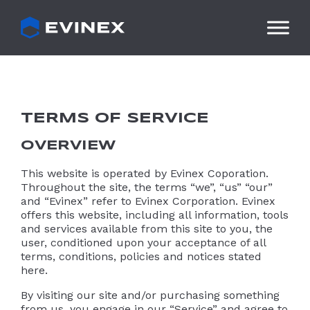
Skip
to
content
TERMS OF SERVICE
OVERVIEW
This website is operated by Evinex Coporation.
Throughout the site, the terms “we”, “us” “our”
and “Evinex” refer to Evinex Corporation. Evinex
offers this website, including all information, tools
and services available from this site to you, the
user, conditioned upon your acceptance of all
terms, conditions, policies and notices stated
here.
By visiting our site and/or purchasing something
from us, you engage in our “Service” and agree to