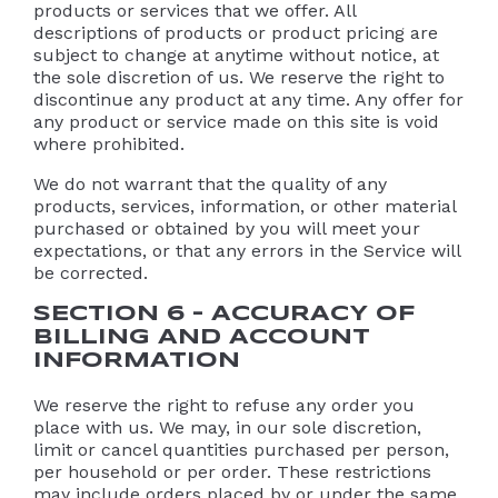
products or services that we offer. All
descriptions of products or product pricing are
subject to change at anytime without notice, at
the sole discretion of us. We reserve the right to
discontinue any product at any time. Any offer for
any product or service made on this site is void
where prohibited.
We do not warrant that the quality of any
products, services, information, or other material
purchased or obtained by you will meet your
expectations, or that any errors in the Service will
be corrected.
SECTION 6 – ACCURACY OF
BILLING AND ACCOUNT
INFORMATION
We reserve the right to refuse any order you
place with us. We may, in our sole discretion,
limit or cancel quantities purchased per person,
per household or per order. These restrictions
may include orders placed by or under the same