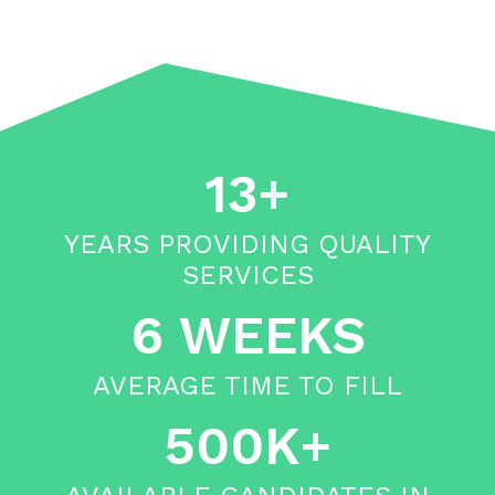
13+
YEARS PROVIDING QUALITY
SERVICES
6 WEEKS
AVERAGE TIME TO FILL
500K+