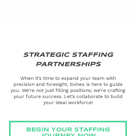
STRATEGIC STAFFING
PARTNERSHIPS
When it’s time to expand your team with
precision and foresight, Evinex is here to guide
you. We’re not just filling positions; we’re crafting
your future success. Let’s collaborate to build
your ideal workforce!
BEGIN YOUR STAFFING