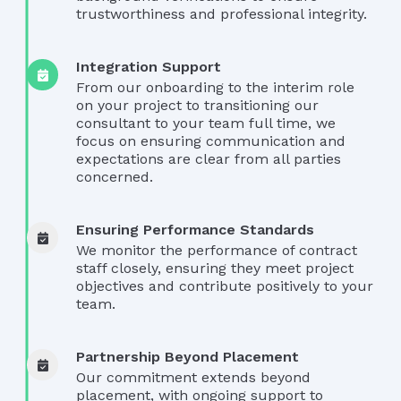
trustworthiness and professional integrity.
Integration Support
From our onboarding to the interim role
on your project to transitioning our
consultant to your team full time, we
focus on ensuring communication and
expectations are clear from all parties
concerned.
Ensuring Performance Standards
We monitor the performance of contract
staff closely, ensuring they meet project
objectives and contribute positively to your
team.
Partnership Beyond Placement
Our commitment extends beyond
placement, with ongoing support to