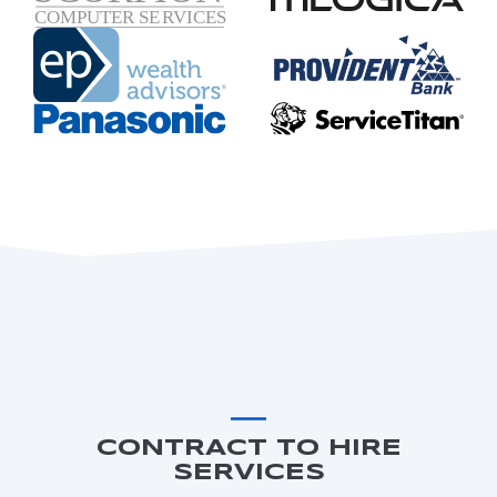
CONTRACT TO HIRE
SERVICES