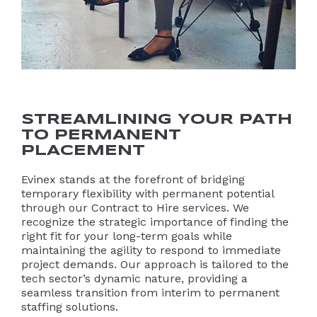
STREAMLINING YOUR PATH
TO PERMANENT
PLACEMENT
Evinex stands at the forefront of bridging
temporary flexibility with permanent potential
through our Contract to Hire services. We
recognize the strategic importance of finding the
right fit for your long-term goals while
maintaining the agility to respond to immediate
project demands. Our approach is tailored to the
tech sector’s dynamic nature, providing a
seamless transition from interim to permanent
staffing solutions.