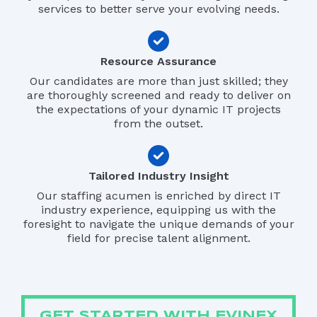
services to better serve your evolving needs.
Resource Assurance
Our candidates are more than just skilled; they
are thoroughly screened and ready to deliver on
the expectations of your dynamic IT projects
from the outset.
Tailored Industry Insight
Our staffing acumen is enriched by direct IT
industry experience, equipping us with the
foresight to navigate the unique demands of your
field for precise talent alignment.
GET STARTED WITH EVINEX