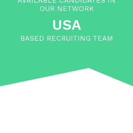
AVAILABLE CANDIDATES IN
OUR NETWORK
USA
BASED RECRUITING TEAM