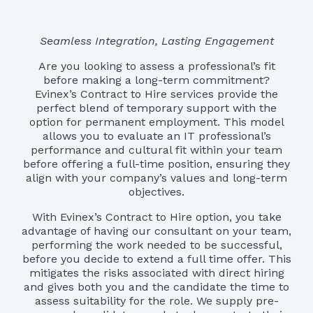
Seamless Integration, Lasting Engagement
Are you looking to assess a professional’s fit
before making a long-term commitment?
Evinex’s Contract to Hire services provide the
perfect blend of temporary support with the
option for permanent employment. This model
allows you to evaluate an IT professional’s
performance and cultural fit within your team
before offering a full-time position, ensuring they
align with your company’s values and long-term
objectives.
With Evinex’s Contract to Hire option, you take
advantage of having our consultant on your team,
performing the work needed to be successful,
before you decide to extend a full time offer. This
mitigates the risks associated with direct hiring
and gives both you and the candidate the time to
assess suitability for the role. We supply pre-