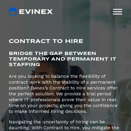
Skip
to
content
CONTRACT TO HIRE
BRIDGE THE GAP BETWEEN
TEMPORARY AND PERMANENT IT
STAFFING
Are you looking to balance the flexibility of
contract work with the stability of a permanent
position? Evinex’s Contract to Hire services offer
the perfect solution. We provide a trial period
where IT professionals prove their value in real-
time on your projects, giving you the confidence
to make informed hiring decisions.
Navigating the uncertainty of hiring can be
daunting. With Contract to Hire, you mitigate the