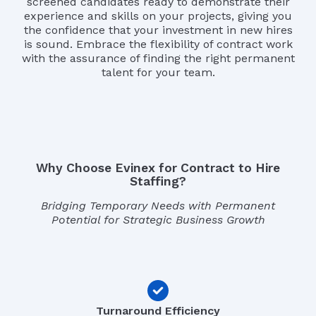
screened candidates ready to demonstrate their
experience and skills on your projects, giving you
the confidence that your investment in new hires
is sound. Embrace the flexibility of contract work
with the assurance of finding the right permanent
talent for your team.
Why Choose Evinex for Contract to Hire
Staffing?
Bridging Temporary Needs with Permanent
Potential for Strategic Business Growth
Turnaround Efficiency