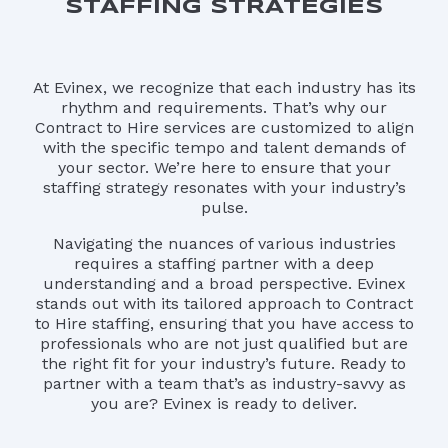
STAFFING STRATEGIES
At Evinex, we recognize that each industry has its
rhythm and requirements. That’s why our
Contract to Hire services are customized to align
with the specific tempo and talent demands of
your sector. We’re here to ensure that your
staffing strategy resonates with your industry’s
pulse.
Navigating the nuances of various industries
requires a staffing partner with a deep
understanding and a broad perspective. Evinex
stands out with its tailored approach to Contract
to Hire staffing, ensuring that you have access to
professionals who are not just qualified but are
the right fit for your industry’s future. Ready to
partner with a team that’s as industry-savvy as
you are? Evinex is ready to deliver.