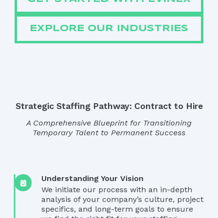
EXPLORE OUR INDUSTRIES
Strategic Staffing Pathway: Contract to Hire
A Comprehensive Blueprint for Transitioning
Temporary Talent to Permanent Success
Understanding Your Vision
We initiate our process with an in-depth
analysis of your company’s culture, project
specifics, and long-term goals to ensure