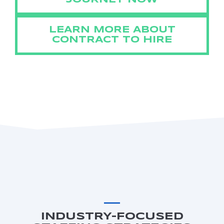
JOURNEY NOW
LEARN MORE ABOUT
CONTRACT TO HIRE
INDUSTRY-FOCUSED