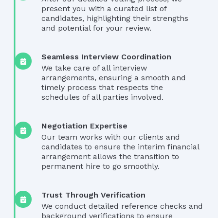
present you with a curated list of
candidates, highlighting their strengths
and potential for your review.
Seamless Interview Coordination
We take care of all interview
arrangements, ensuring a smooth and
timely process that respects the
schedules of all parties involved.
Negotiation Expertise
Our team works with our clients and
candidates to ensure the interim financial
arrangement allows the transition to
permanent hire to go smoothly.
Trust Through Verification
We conduct detailed reference checks and
background verifications to ensure