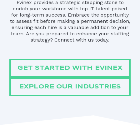
Evinex provides a strategic stepping stone to
enrich your workforce with top IT talent poised
for long-term success. Embrace the opportunity
to assess fit before making a permanent decision,
ensuring each hire is a valuable addition to your
team. Are you prepared to enhance your staffing
strategy? Connect with us today.
GET STARTED WITH EVINEX
EXPLORE OUR INDUSTRIES