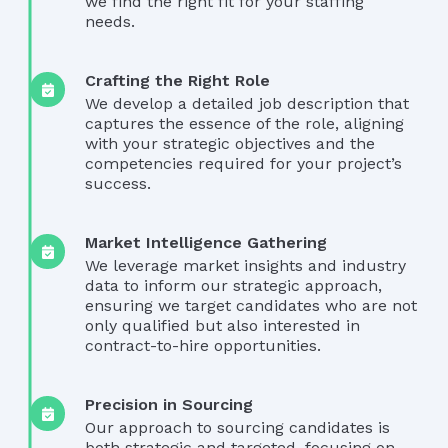
we find the right fit for your staffing
needs.
Crafting the Right Role
We develop a detailed job description that
captures the essence of the role, aligning
with your strategic objectives and the
competencies required for your project’s
success.
Market Intelligence Gathering
We leverage market insights and industry
data to inform our strategic approach,
ensuring we target candidates who are not
only qualified but also interested in
contract-to-hire opportunities.
Precision in Sourcing
Our approach to sourcing candidates is
both strategic and targeted, focusing on