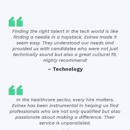
Finding the right talent in the tech world is like
finding a needle in a haystack. Evinex made it
seem easy. They understood our needs and
provided us with candidates who were not just
technically sound but also a great cultural fit.
Highly recommend!
–
Technology
In the healthcare sector, every hire matters.
Evinex has been instrumental in helping us find
professionals who are not only qualified but also
passionate about making a difference. Their
service is unparalleled.