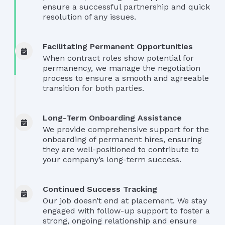
ensure a successful partnership and quick
resolution of any issues.
Facilitating Permanent Opportunities
When contract roles show potential for
permanency, we manage the negotiation
process to ensure a smooth and agreeable
transition for both parties.
Long-Term Onboarding Assistance
We provide comprehensive support for the
onboarding of permanent hires, ensuring
they are well-positioned to contribute to
your company’s long-term success.
Continued Success Tracking
Our job doesn’t end at placement. We stay
engaged with follow-up support to foster a
strong, ongoing relationship and ensure