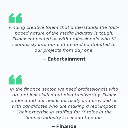
Finding creative talent that understands the fast-
paced nature of the media industry is tough.
Evinex connected us with professionals who fit
seamlessly into our culture and contributed to
our projects from day one
.
–
Entertainment
In the finance sector, we need professionals who
are not just skilled but also trustworthy. Evinex
understood our needs perfectly and provided us
with candidates who are making a real impact.
Their expertise in staffing for IT roles in the
finance industry is second to none.
–
Finance