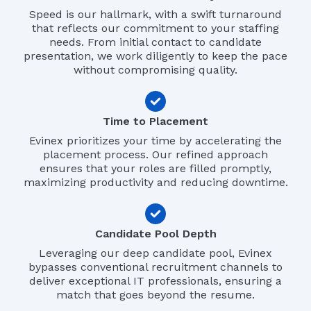
Speed is our hallmark, with a swift turnaround
that reflects our commitment to your staffing
needs. From initial contact to candidate
presentation, we work diligently to keep the pace
without compromising quality.
Time to Placement
Evinex prioritizes your time by accelerating the
placement process. Our refined approach
ensures that your roles are filled promptly,
maximizing productivity and reducing downtime.
Candidate Pool Depth
Leveraging our deep candidate pool, Evinex
bypasses conventional recruitment channels to
deliver exceptional IT professionals, ensuring a
match that goes beyond the resume.