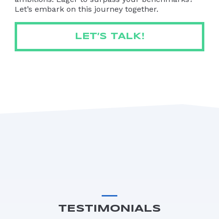
Let’s embark on this journey together.
LET’S TALK!
TESTIMONIALS