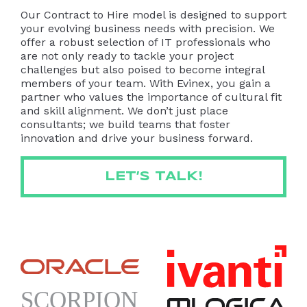
Our Contract to Hire model is designed to support
your evolving business needs with precision. We
offer a robust selection of IT professionals who
are not only ready to tackle your project
challenges but also poised to become integral
members of your team. With Evinex, you gain a
partner who values the importance of cultural fit
and skill alignment. We don’t just place
consultants; we build teams that foster
innovation and drive your business forward.
LET’S TALK!