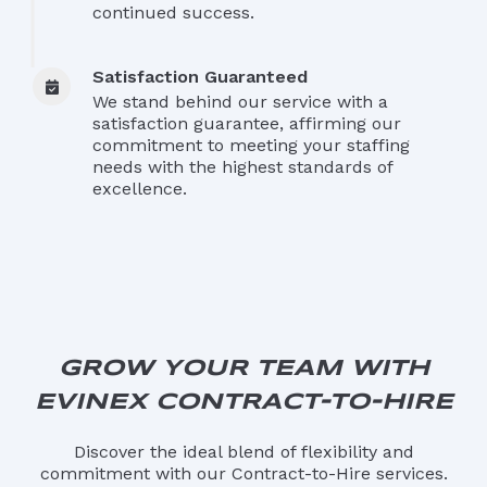
continued success.
Satisfaction Guaranteed
We stand behind our service with a
satisfaction guarantee, affirming our
commitment to meeting your staffing
needs with the highest standards of
excellence.
GROW
YOUR TEAM WITH
EVINEX CONTRACT-TO-HIRE
Discover the ideal blend of flexibility and
commitment with our Contract-to-Hire services.