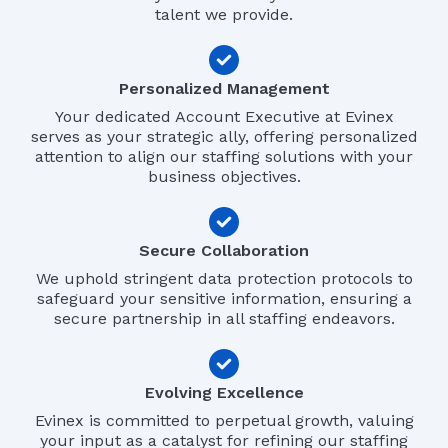
talent we provide.
Personalized Management
Your dedicated Account Executive at Evinex
serves as your strategic ally, offering personalized
attention to align our staffing solutions with your
business objectives.
Secure Collaboration
We uphold stringent data protection protocols to
safeguard your sensitive information, ensuring a
secure partnership in all staffing endeavors.
Evolving Excellence
Evinex is committed to perpetual growth, valuing
your input as a catalyst for refining our staffing