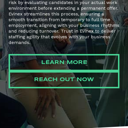
risk by evaluating candidates in your actual work
environment before extending a permanent offer.
Evinex streamlines this process, ensuring a
smooth transition from temporary to full time
employment, aligning with your business rhythms
and reducing turnover. Trust in Evinex to deliver
staffing agility that evolves with your business
demands.
LEARN MORE
REACH OUT NOW