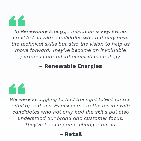
In Renewable Energy, innovation is key. Evinex
provided us with candidates who not only have
the technical skills but also the vision to help us
move forward. They’ve become an invaluable
partner in our talent acquisition strategy.
–
Renewable Energies
We were struggling to find the right talent for our
retail operations. Evinex came to the rescue with
candidates who not only had the skills but also
understood our brand and customer focus.
They’ve been a game-changer for us
.
–
Retail