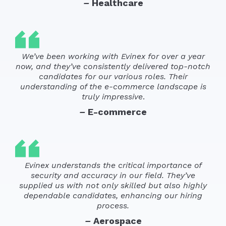
–
Healthcare
We’ve been working with Evinex for over a year
now, and they’ve consistently delivered top-notch
candidates for our various roles. Their
understanding of the e-commerce landscape is
truly impressive
.
–
E-commerce
Evinex understands the critical importance of
security and accuracy in our field. They’ve
supplied us with not only skilled but also highly
dependable candidates, enhancing our hiring
process.
–
Aerospace