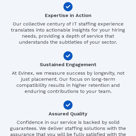
Expertise in Action
Our collective century of IT staffing experience
translates into actionable insights for your hiring
needs, providing a depth of service that
understands the subtleties of your sector.
Sustained Engagement
At Evinex, we measure success by longevity, not
just placement. Our focus on long-term
compatibility results in higher retention and
enduring contributions to your team.
Assured Quality
Confidence in our service is backed by solid
guarantees. We deliver staffing solutions with the
assurance that you will be fully satisfied with the