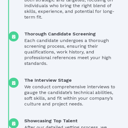
individuals who bring the right blend of
skills, experience, and potential for long-
term fit.
Thorough Candidate Screening
Each candidate undergoes a thorough
screening process, ensuring their
qualifications, work history, and
professional references meet your high
standards.
The Interview Stage
We conduct comprehensive interviews to
gauge the candidate’s technical abilities,
soft skills, and fit within your company’s
culture and project needs.
Showcasing Top Talent
After our detailed vetting process, we