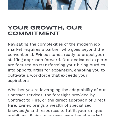
YOUR GROWTH, OUR
COMMITMENT
Navigating the complexities of the modern job
market requires a partner who goes beyond the
conventional. Evinex stands ready to propel your
staffing approach forward. Our dedicated experts
are focused on transforming your hiring hurdles
into opportunities for expansion, enabling you to
cultivate a workforce that exceeds your
aspirations.
Whether you’re leveraging the adaptability of our
Contract services, the foresight provided by
Contract to Hire, or the direct approach of Direct
Hire, Evinex brings a wealth of specialized
knowledge and resources to fulfill your unique
ambitions. Eager to surpass your benchmarks?