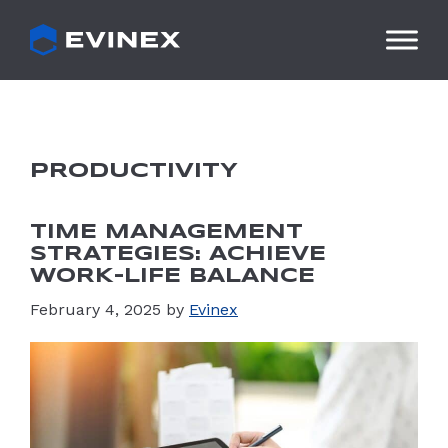
Skip
to
content
PRODUCTIVITY
TIME MANAGEMENT
STRATEGIES: ACHIEVE
WORK-LIFE BALANCE
February 4, 2025
by
Evinex