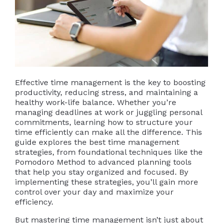
Effective time management is the key to boosting
productivity, reducing stress, and maintaining a
healthy work-life balance. Whether you’re
managing deadlines at work or juggling personal
commitments, learning how to structure your
time efficiently can make all the difference. This
guide explores the best time management
strategies, from foundational techniques like the
Pomodoro Method to advanced planning tools
that help you stay organized and focused. By
implementing these strategies, you’ll gain more
control over your day and maximize your
efficiency.
But mastering time management isn’t just about