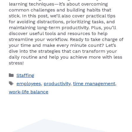
learning techniques—it’s about overcoming
common challenges and building habits that
stick. In this post, we’ll also cover practical tips
for avoiding distractions, prioritizing tasks, and
maintaining long-term productivity. Plus, you’ll
discover useful tools and resources to help
streamline your workflow. Ready to take charge of
your time and make every minute count? Let’s
dive into the strategies that can transform your
daily routine and help you achieve more with less
stress!
Categories
Staffing
Tags
employees
,
productivity
,
time management
,
work-life balance