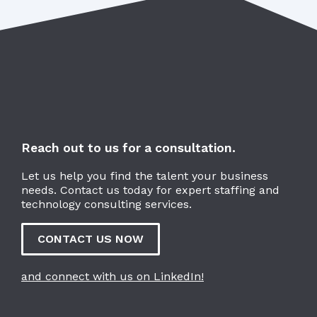
Reach out to us for a consultation.
Let us help you find the talent your business
needs. Contact us today for expert staffing and
technology consulting services.
CONTACT US NOW
and connect with us on LinkedIn!