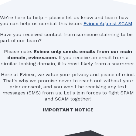
We're here to help – please let us know and learn how
you can help us combat this issue:
Evinex Against SCAM
Have you received contact from someone claiming to be
part of our team?
Please note:
Evinex only sends emails from our main
domain, evinex.com.
If you receive an email from a
similar-looking domain, it is most likely from a scammer.
Here at Evinex, we value your privacy and peace of mind.
That's why we promise never to reach out without your
prior consent, and you won't be receiving any text
messages (SMS) from us. Let's join forces to fight SPAM
and SCAM together!
IMPORTANT NOTICE