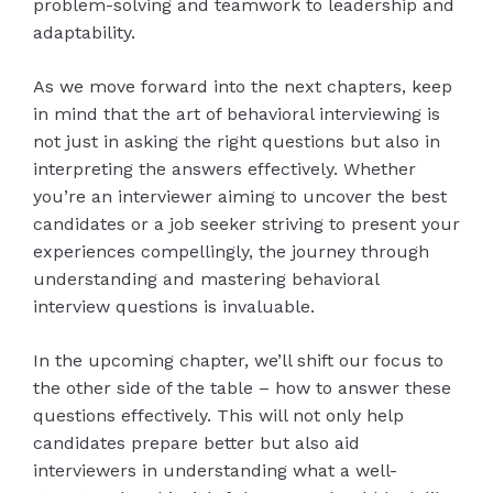
problem-solving and teamwork to leadership and
adaptability.
As we move forward into the next chapters, keep
in mind that the art of behavioral interviewing is
not just in asking the right questions but also in
interpreting the answers effectively. Whether
you’re an interviewer aiming to uncover the best
candidates or a job seeker striving to present your
experiences compellingly, the journey through
understanding and mastering behavioral
interview questions is invaluable.
In the upcoming chapter, we’ll shift our focus to
the other side of the table – how to answer these
questions effectively. This will not only help
candidates prepare better but also aid
interviewers in understanding what a well-