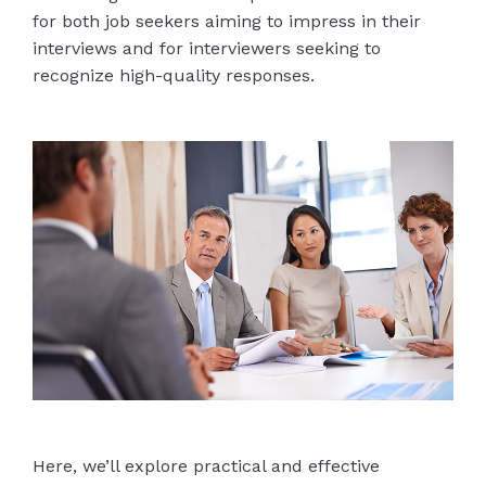
for both job seekers aiming to impress in their
interviews and for interviewers seeking to
recognize high-quality responses.
Here, we’ll explore practical and effective