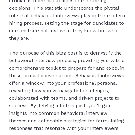
crucial as technical abilities in their hiring
decisions. This statistic underscores the pivotal
role that behavioral interviews play in the modern
hiring process, setting the stage for candidates to
demonstrate not just what they know but who
they are.
The purpose of this blog post is to demystify the
behavioral interview process, providing you with a
comprehensive toolkit to prepare for and excel in
these crucial conversations. Behavioral interviews
offer a window into your professional persona,
revealing how you’ve navigated challenges,
collaborated with teams, and driven projects to
success. By delving into this post, you’ll gain
insights into common behavioral interview
themes and actionable strategies for formulating
responses that resonate with your interviewers.