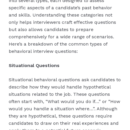
into several types, each designed to assess
specific aspects of a candidate’s past behavior
and skills. Understanding these categories not
only helps interviewers craft effective questions
but also allows candidates to prepare
comprehensively for a wide range of scenarios.
Here’s a breakdown of the common types of
behavioral interview questions:
Situational Questions
Situational behavioral questions ask candidates to
describe how they would handle hypothetical
situations related to the job. These questions
often start with, “What would you do if…” or “How
would you handle a situation where…”. Although
they are hypothetical, these questions require
candidates to draw on their real experiences and