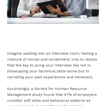
Imagine walking into an interview room, feeling a
mixture of nerves and excitement, only to realize
that the key to acing your interview lies not in
showcasing your technical skills alone but in
narrating your past experiences and behaviors.
Surprisingly, a Society for Human Resource
Management study found that 97% of employers
consider soft skills and behavioral patterns as