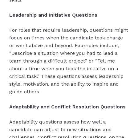
Leadership and Initiative Questions
For roles that require leadership, questions might
focus on times when the candidate took charge
or went above and beyond. Examples include,
“Describe a situation where you had to lead a
team through a difficult project” or “Tell me
about a time when you took the initiative on a
critical task.” These questions assess leadership
style, motivation, and the ability to inspire and
guide others.
Adaptability and Conflict Resolution Questions
Adaptability questions assess how well a
candidate can adjust to new situations and
challenges. Conflict resolution questions, on the