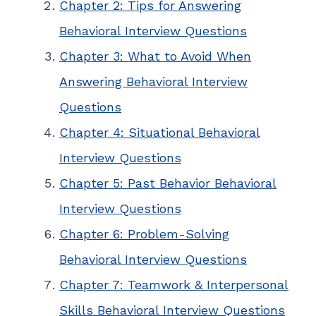
Chapter 2: Tips for Answering
Behavioral Interview Questions
Chapter 3: What to Avoid When
Answering Behavioral Interview
Questions
Chapter 4: Situational Behavioral
Interview Questions
Chapter 5: Past Behavior Behavioral
Interview Questions
Chapter 6: Problem-Solving
Behavioral Interview Questions
Chapter 7: Teamwork & Interpersonal
Skills Behavioral Interview Questions