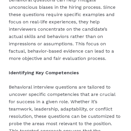
unconscious biases in the hiring process. Since
these questions require specific examples and
focus on real-life experiences, they help
interviewers concentrate on the candidate’s
actual skills and behaviors rather than on
impressions or assumptions. This focus on
factual, behavior-based evidence can lead to a
more objective and fair evaluation process.
Identifying Key Competencies
Behavioral interview questions are tailored to
uncover specific competencies that are crucial
for success in a given role. Whether it’s
teamwork, leadership, adaptability, or conflict
resolution, these questions can be customized to
probe the areas most relevant to the position.
This targeted approach ensures that the