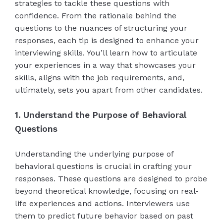
strategies to tackle these questions with
confidence. From the rationale behind the
questions to the nuances of structuring your
responses, each tip is designed to enhance your
interviewing skills. You’ll learn how to articulate
your experiences in a way that showcases your
skills, aligns with the job requirements, and,
ultimately, sets you apart from other candidates.
1. Understand the Purpose of Behavioral
Questions
Understanding the underlying purpose of
behavioral questions is crucial in crafting your
responses. These questions are designed to probe
beyond theoretical knowledge, focusing on real-
life experiences and actions. Interviewers use
them to predict future behavior based on past