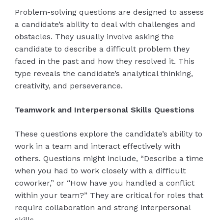
Problem-solving questions are designed to assess
a candidate’s ability to deal with challenges and
obstacles. They usually involve asking the
candidate to describe a difficult problem they
faced in the past and how they resolved it. This
type reveals the candidate’s analytical thinking,
creativity, and perseverance.
Teamwork and Interpersonal Skills Questions
These questions explore the candidate’s ability to
work in a team and interact effectively with
others. Questions might include, “Describe a time
when you had to work closely with a difficult
coworker,” or “How have you handled a conflict
within your team?” They are critical for roles that
require collaboration and strong interpersonal
skills.