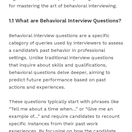
for mastering the art of behavioral interviewing.
1.1 What are Behavioral Interview Questions?
Behavioral interview questions are a specific
category of queries used by interviewers to assess
a candidate’s past behavior in professional
settings. Unlike traditional interview questions
that inquire about skills and qualifications,
behavioral questions delve deeper, aiming to
predict future performance based on past
actions and experiences.
These questions typically start with phrases like
“Tell me about a time when…” or “Give me an
example of…” and require candidates to recount
specific instances from their past work
experiences. By focusing on how the candidate