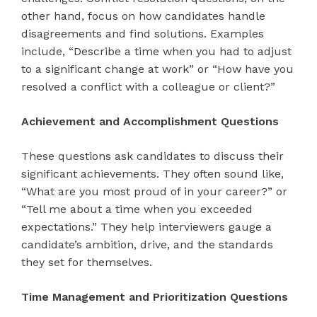
other hand, focus on how candidates handle
disagreements and find solutions. Examples
include, “Describe a time when you had to adjust
to a significant change at work” or “How have you
resolved a conflict with a colleague or client?”
Achievement and Accomplishment Questions
These questions ask candidates to discuss their
significant achievements. They often sound like,
“What are you most proud of in your career?” or
“Tell me about a time when you exceeded
expectations.” They help interviewers gauge a
candidate’s ambition, drive, and the standards
they set for themselves.
Time Management and Prioritization Questions