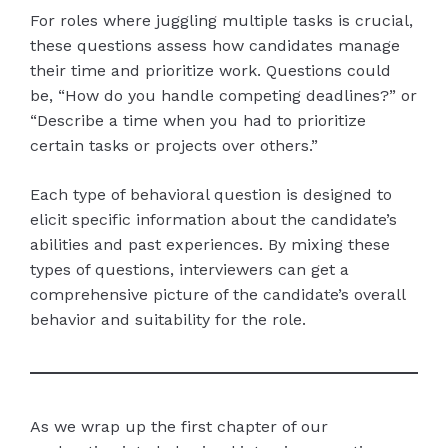
For roles where juggling multiple tasks is crucial,
these questions assess how candidates manage
their time and prioritize work. Questions could
be, “How do you handle competing deadlines?” or
“Describe a time when you had to prioritize
certain tasks or projects over others.”
Each type of behavioral question is designed to
elicit specific information about the candidate’s
abilities and past experiences. By mixing these
types of questions, interviewers can get a
comprehensive picture of the candidate’s overall
behavior and suitability for the role.
As we wrap up the first chapter of our