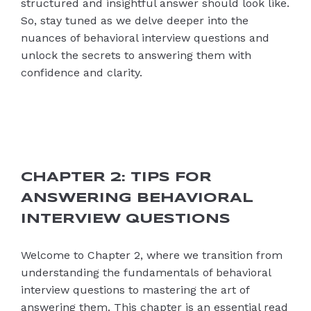
structured and insightful answer should look like.
So, stay tuned as we delve deeper into the
nuances of behavioral interview questions and
unlock the secrets to answering them with
confidence and clarity.
CHAPTER 2: TIPS FOR
ANSWERING BEHAVIORAL
INTERVIEW QUESTIONS
Welcome to Chapter 2, where we transition from
understanding the fundamentals of behavioral
interview questions to mastering the art of
answering them. This chapter is an essential read