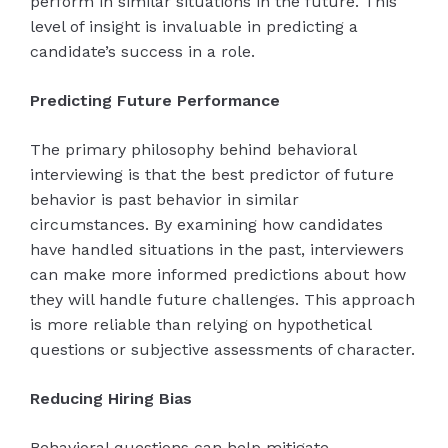
perform in similar situations in the future. This
level of insight is invaluable in predicting a
candidate’s success in a role.
Predicting Future Performance
The primary philosophy behind behavioral
interviewing is that the best predictor of future
behavior is past behavior in similar
circumstances. By examining how candidates
have handled situations in the past, interviewers
can make more informed predictions about how
they will handle future challenges. This approach
is more reliable than relying on hypothetical
questions or subjective assessments of character.
Reducing Hiring Bias
Behavioral questions can help mitigate