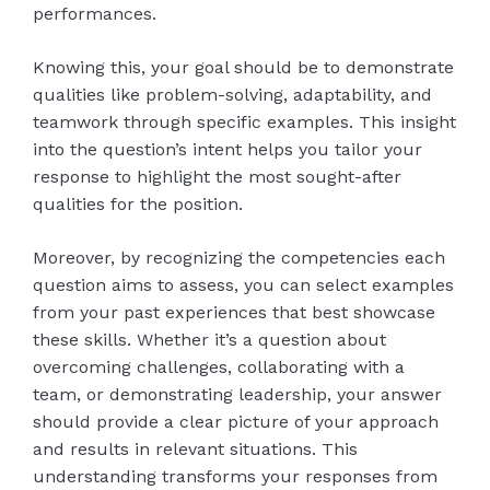
performances.
Knowing this, your goal should be to demonstrate
qualities like problem-solving, adaptability, and
teamwork through specific examples. This insight
into the question’s intent helps you tailor your
response to highlight the most sought-after
qualities for the position.
Moreover, by recognizing the competencies each
question aims to assess, you can select examples
from your past experiences that best showcase
these skills. Whether it’s a question about
overcoming challenges, collaborating with a
team, or demonstrating leadership, your answer
should provide a clear picture of your approach
and results in relevant situations. This
understanding transforms your responses from