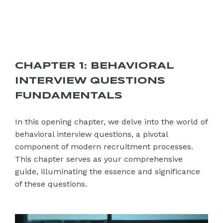
CHAPTER 1: BEHAVIORAL
INTERVIEW QUESTIONS
FUNDAMENTALS
In this opening chapter, we delve into the world of
behavioral interview questions, a pivotal
component of modern recruitment processes.
This chapter serves as your comprehensive
guide, illuminating the essence and significance
of these questions.