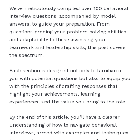
We’ve meticulously compiled over 100 behavioral
interview questions, accompanied by model
answers, to guide your preparation. From
questions probing your problem-solving abilities
and adaptability to those assessing your
teamwork and leadership skills, this post covers
the spectrum.
Each section is designed not only to familiarize
you with potential questions but also to equip you
with the principles of crafting responses that
highlight your achievements, learning
experiences, and the value you bring to the role.
By the end of this article, you’ll have a clearer
understanding of how to navigate behavioral
interviews, armed with examples and techniques