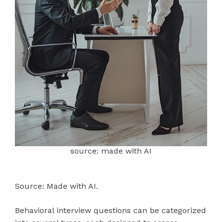
source: made with AI
Source: Made with AI.
Behavioral interview questions can be categorized