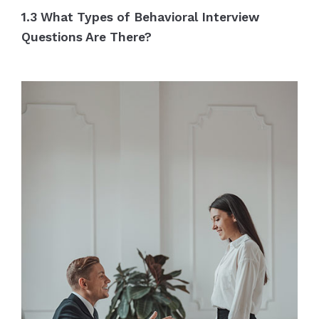
1.3 What Types of Behavioral Interview
Questions Are There?