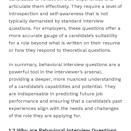
articulate them effectively. They require a level of
introspection and self-awareness that is not
typically demanded by standard interview
questions. For employers, these questions offer a
more accurate gauge of a candidate’s suitability
for a role beyond what is written on their resume
or how they respond to theoretical questions.
In summary, behavioral interview questions are a
powerful tool in the interviewer’s arsenal,
providing a deeper, more nuanced understanding
of a candidate’s capabilities and potential. They
are indispensable in predicting future job
performance and ensuring that a candidate’s past
experiences align with the needs and challenges
of the role they are applying for.
1.2 Why are Behavioral Interview Questions