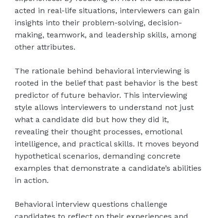
acted in real-life situations, interviewers can gain
insights into their problem-solving, decision-
making, teamwork, and leadership skills, among
other attributes.
The rationale behind behavioral interviewing is
rooted in the belief that past behavior is the best
predictor of future behavior. This interviewing
style allows interviewers to understand not just
what a candidate did but how they did it,
revealing their thought processes, emotional
intelligence, and practical skills. It moves beyond
hypothetical scenarios, demanding concrete
examples that demonstrate a candidate’s abilities
in action.
Behavioral interview questions challenge
candidates to reflect on their experiences and