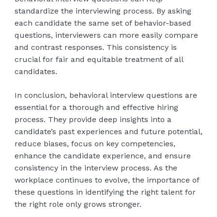
standardize the interviewing process. By asking
each candidate the same set of behavior-based
questions, interviewers can more easily compare
and contrast responses. This consistency is
crucial for fair and equitable treatment of all
candidates.
In conclusion, behavioral interview questions are
essential for a thorough and effective hiring
process. They provide deep insights into a
candidate’s past experiences and future potential,
reduce biases, focus on key competencies,
enhance the candidate experience, and ensure
consistency in the interview process. As the
workplace continues to evolve, the importance of
these questions in identifying the right talent for
the right role only grows stronger.