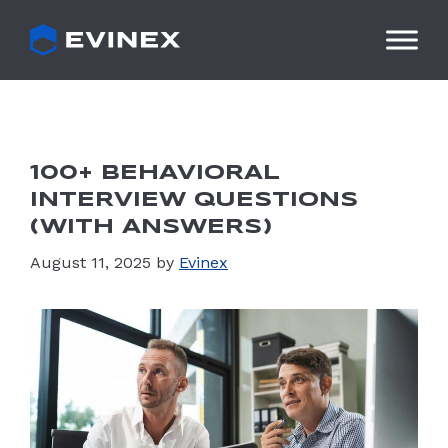
Skip
to
content
100+ BEHAVIORAL
INTERVIEW QUESTIONS
(WITH ANSWERS)
August 11, 2025
by
Evinex