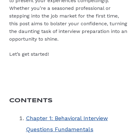
to present your experiences compellingly.
Whether you’re a seasoned professional or
stepping into the job market for the first time,
this post aims to bolster your confidence, turning
the daunting task of interview preparation into an
opportunity to shine.
Let’s get started!
CONTENTS
Chapter 1: Behavioral Interview
Questions Fundamentals