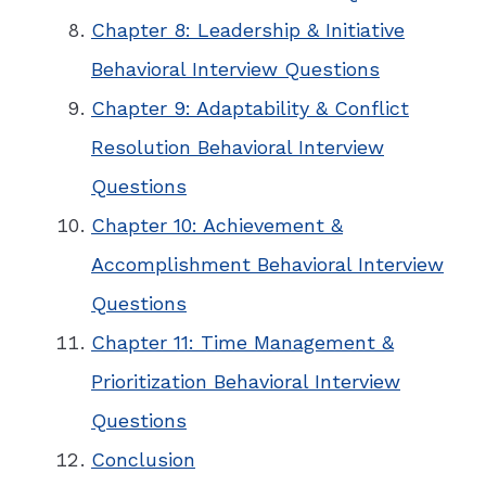
Chapter 8: Leadership & Initiative
Behavioral Interview Questions
Chapter 9: Adaptability & Conflict
Resolution Behavioral Interview
Questions
Chapter 10: Achievement &
Accomplishment Behavioral Interview
Questions
Chapter 11: Time Management &
Prioritization Behavioral Interview
Questions
Conclusion