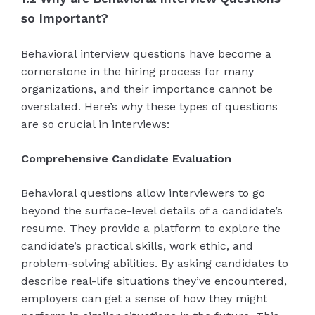
so Important?
Behavioral interview questions have become a
cornerstone in the hiring process for many
organizations, and their importance cannot be
overstated. Here’s why these types of questions
are so crucial in interviews:
Comprehensive Candidate Evaluation
Behavioral questions allow interviewers to go
beyond the surface-level details of a candidate’s
resume. They provide a platform to explore the
candidate’s practical skills, work ethic, and
problem-solving abilities. By asking candidates to
describe real-life situations they’ve encountered,
employers can get a sense of how they might