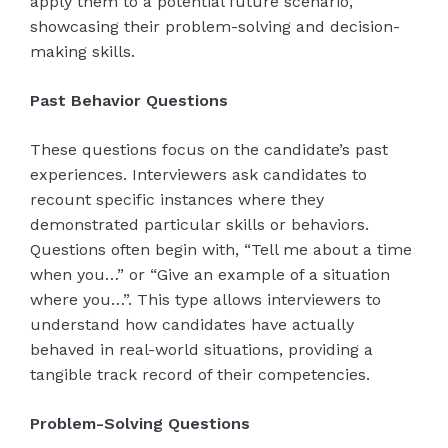
apply them to a potential future scenario,
showcasing their problem-solving and decision-
making skills.
Past Behavior Questions
These questions focus on the candidate’s past
experiences. Interviewers ask candidates to
recount specific instances where they
demonstrated particular skills or behaviors.
Questions often begin with, “Tell me about a time
when you…” or “Give an example of a situation
where you…”. This type allows interviewers to
understand how candidates have actually
behaved in real-world situations, providing a
tangible track record of their competencies.
Problem-Solving Questions