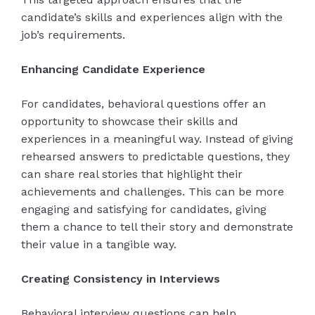
candidate’s skills and experiences align with the
job’s requirements.
Enhancing Candidate Experience
For candidates, behavioral questions offer an
opportunity to showcase their skills and
experiences in a meaningful way. Instead of giving
rehearsed answers to predictable questions, they
can share real stories that highlight their
achievements and challenges. This can be more
engaging and satisfying for candidates, giving
them a chance to tell their story and demonstrate
their value in a tangible way.
Creating Consistency in Interviews
Behavioral interview questions can help