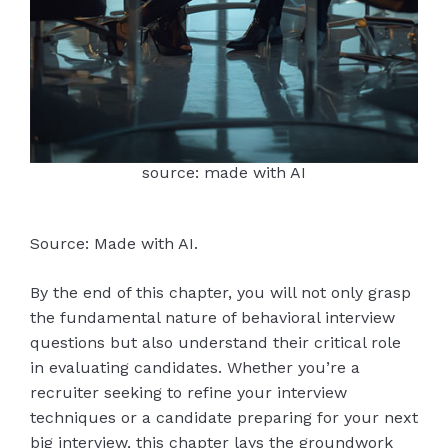
source: made with AI
Source: Made with AI.
By the end of this chapter, you will not only grasp
the fundamental nature of behavioral interview
questions but also understand their critical role
in evaluating candidates. Whether you’re a
recruiter seeking to refine your interview
techniques or a candidate preparing for your next
big interview, this chapter lays the groundwork