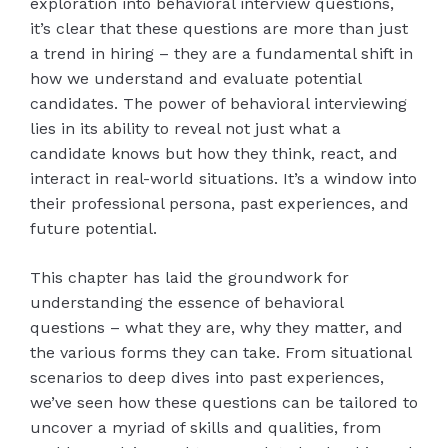
exploration into behavioral interview questions,
it’s clear that these questions are more than just
a trend in hiring – they are a fundamental shift in
how we understand and evaluate potential
candidates. The power of behavioral interviewing
lies in its ability to reveal not just what a
candidate knows but how they think, react, and
interact in real-world situations. It’s a window into
their professional persona, past experiences, and
future potential.
This chapter has laid the groundwork for
understanding the essence of behavioral
questions – what they are, why they matter, and
the various forms they can take. From situational
scenarios to deep dives into past experiences,
we’ve seen how these questions can be tailored to
uncover a myriad of skills and qualities, from