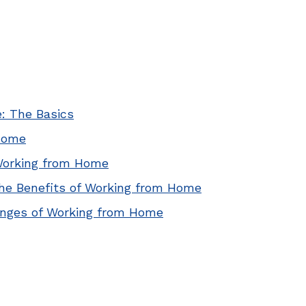
: The Basics
Home
Working from Home
he Benefits of Working from Home
enges of Working from Home