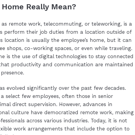
 Home Really Mean?
 as remote work, telecommuting, or teleworking, is a
perform their job duties from a location outside of
is location is usually the employee’s home, but it can
ee shops, co-working spaces, or even while traveling.
is the use of digital technologies to stay connected
g that productivity and communication are maintained
 presence.
 evolved significantly over the past few decades.
or a select few employees, often those in senior
nimal direct supervision. However, advances in
ional culture have democratized remote work, making
fessionals across various industries. Today, it is not
ible work arrangements that include the option to