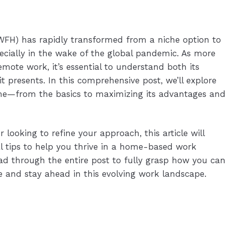
FH) has rapidly transformed from a niche option to
ially in the wake of the global pandemic. As more
te work, it’s essential to understand both its
it presents. In this comprehensive post, we’ll explore
me—from the basics to maximizing its advantages an
ooking to refine your approach, this article will
al tips to help you thrive in a home-based work
d through the entire post to fully grasp how you ca
and stay ahead in this evolving work landscape.