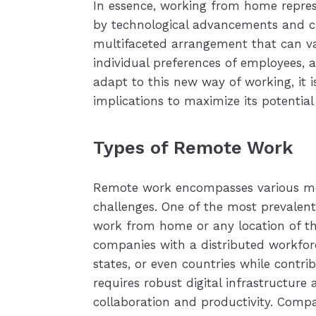
In essence, working from home represe
by technological advancements and ch
multifaceted arrangement that can va
individual preferences of employees, a
adapt to this new way of working, it i
implications to maximize its potential
Types of Remote Work
Remote work encompasses various mod
challenges. One of the most prevalen
work from home or any location of th
companies with a distributed workforce
states, or even countries while contri
requires robust digital infrastructur
collaboration and productivity. Compa