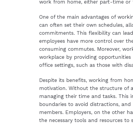
work from home, either part-time or f
One of the main advantages of working
can often set their own schedules, a
commitments. This flexibility can lead
employees have more control over th
consuming commutes. Moreover, worki
workplace by providing opportunities 
office settings, such as those with disab
Despite its benefits, working from home
motivation. Without the structure of 
managing their time and tasks. This i
boundaries to avoid distractions, an
members. Employers, on the other han
the necessary tools and resources to 