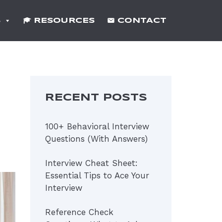
S
RESOURCES
CONTACT
RECENT POSTS
100+ Behavioral Interview
Questions (With Answers)
Interview Cheat Sheet:
Essential Tips to Ace Your
Interview
Reference Check