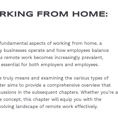
ORKING FROM HOME:
he fundamental aspects of working from home, a
y businesses operate and how employees balance
. As remote work becomes increasingly prevalent,
 essential for both employers and employees.
 truly means and examining the various types of
er aims to provide a comprehensive overview that
scussions in the subsequent chapters. Whether you’re a
 concept, this chapter will equip you with the
volving landscape of remote work effectively.