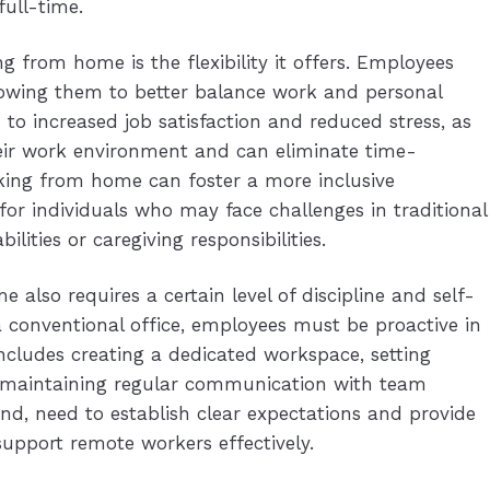
ull-time.
 from home is the flexibility it offers. Employees
llowing them to better balance work and personal
 to increased job satisfaction and reduced stress, as
eir work environment and can eliminate time-
ng from home can foster a more inclusive
for individuals who may face challenges in traditional
ilities or caregiving responsibilities.
 also requires a certain level of discipline and self-
a conventional office, employees must be proactive in
ncludes creating a dedicated workspace, setting
d maintaining regular communication with team
d, need to establish clear expectations and provide
support remote workers effectively.