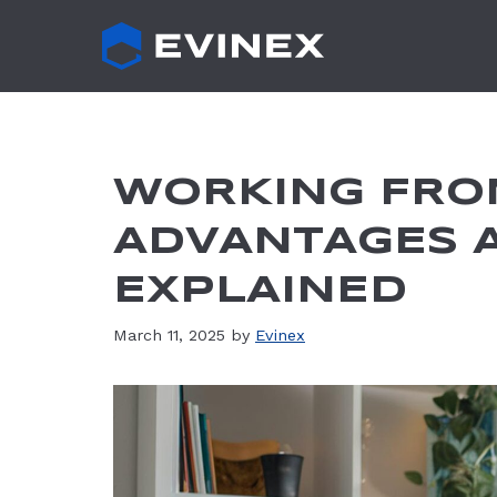
Skip
to
content
WORKING FRO
ADVANTAGES 
EXPLAINED
March 11, 2025
by
Evinex