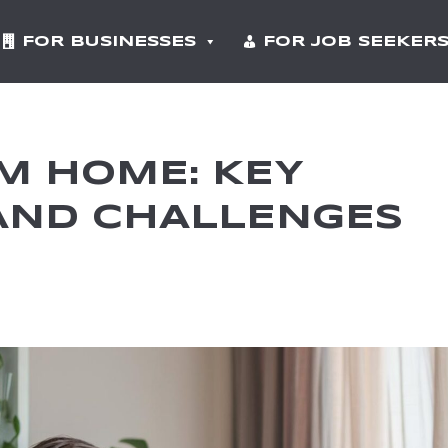
FOR BUSINESSES
FOR JOB SEEKER
M HOME: KEY
AND CHALLENGES