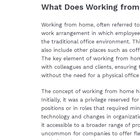
What Does Working from
Working from home, often referred to
work arrangement in which employees 
the traditional office environment. Th
also include other places such as coff
The key element of working from home 
with colleagues and clients, ensurin
without the need for a physical office
The concept of working from home has
Initially, it was a privilege reserved f
positions or in roles that required mi
technology and changes in organizat
it accessible to a broader range of pro
uncommon for companies to offer flex