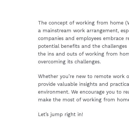
The concept of working from home (W
a mainstream work arrangement, espec
companies and employees embrace remo
potential benefits and the challenges 
the ins and outs of working from ho
overcoming its challenges.
Whether you’re new to remote work or l
provide valuable insights and practic
environment. We encourage you to rea
make the most of working from home 
Let’s jump right in!