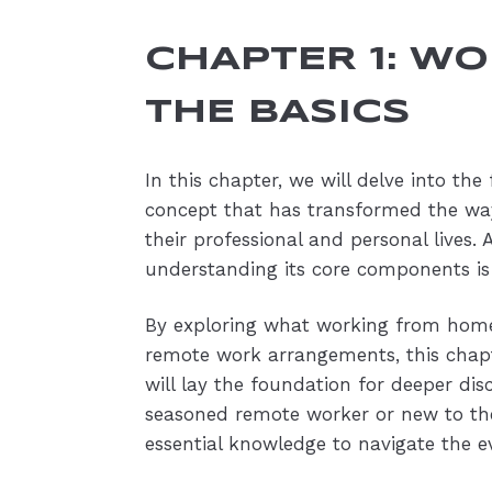
CHAPTER 1: W
THE BASICS
In this chapter, we will delve into t
concept that has transformed the wa
their professional and personal lives
understanding its core components is
By exploring what working from home
remote work arrangements, this chapt
will lay the foundation for deeper di
seasoned remote worker or new to the
essential knowledge to navigate the e