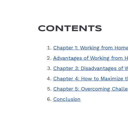
CONTENTS
Chapter 1: Working from Home
Advantages of Working from 
Chapter 3: Disadvantages of 
Chapter 4: How to Maximize t
Chapter 5: Overcoming Chall
Conclusion