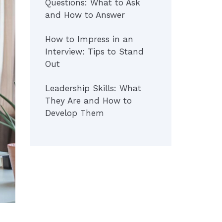
Questions: What to Ask
and How to Answer
How to Impress in an
Interview: Tips to Stand
Out
Leadership Skills: What
They Are and How to
Develop Them