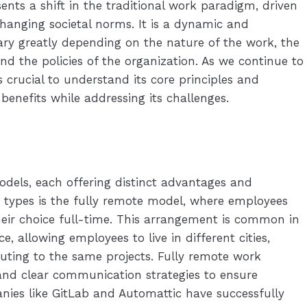
nts a shift in the traditional work paradigm, driven
anging societal norms. It is a dynamic and
ry greatly depending on the nature of the work, the
nd the policies of the organization. As we continue to
s crucial to understand its core principles and
 benefits while addressing its challenges.
els, each offering distinct advantages and
t types is the fully remote model, where employees
eir choice full-time. This arrangement is common in
, allowing employees to live in different cities,
buting to the same projects. Fully remote work
e and clear communication strategies to ensure
nies like GitLab and Automattic have successfully