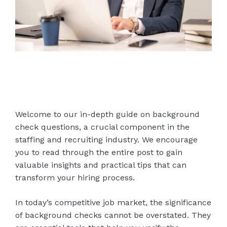
Welcome to our in-depth guide on background
check questions, a crucial component in the
staffing and recruiting industry. We encourage
you to read through the entire post to gain
valuable insights and practical tips that can
transform your hiring process.
In today’s competitive job market, the significance
of background checks cannot be overstated. They