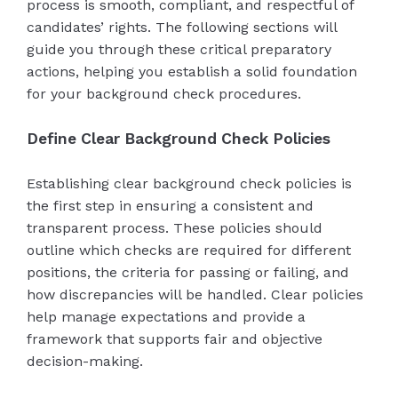
process is smooth, compliant, and respectful of
candidates’ rights. The following sections will
guide you through these critical preparatory
actions, helping you establish a solid foundation
for your background check procedures.
Define Clear Background Check Policies
Establishing clear background check policies is
the first step in ensuring a consistent and
transparent process. These policies should
outline which checks are required for different
positions, the criteria for passing or failing, and
how discrepancies will be handled. Clear policies
help manage expectations and provide a
framework that supports fair and objective
decision-making.