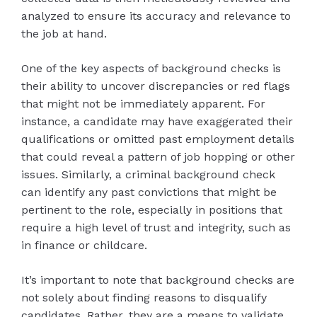
analyzed to ensure its accuracy and relevance to
the job at hand.
One of the key aspects of background checks is
their ability to uncover discrepancies or red flags
that might not be immediately apparent. For
instance, a candidate may have exaggerated their
qualifications or omitted past employment details
that could reveal a pattern of job hopping or other
issues. Similarly, a criminal background check
can identify any past convictions that might be
pertinent to the role, especially in positions that
require a high level of trust and integrity, such as
in finance or childcare.
It’s important to note that background checks are
not solely about finding reasons to disqualify
candidates. Rather, they are a means to validate