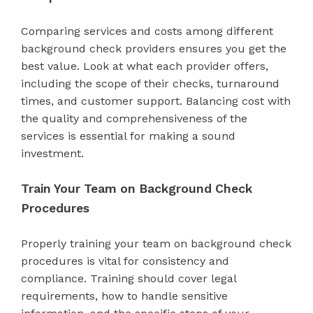
Comparing services and costs among different
background check providers ensures you get the
best value. Look at what each provider offers,
including the scope of their checks, turnaround
times, and customer support. Balancing cost with
the quality and comprehensiveness of the
services is essential for making a sound
investment.
Train Your Team on Background Check
Procedures
Properly training your team on background check
procedures is vital for consistency and
compliance. Training should cover legal
requirements, how to handle sensitive