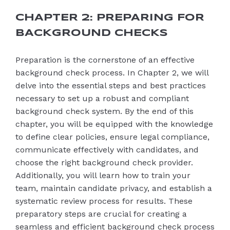
CHAPTER 2: PREPARING FOR
BACKGROUND CHECKS
Preparation is the cornerstone of an effective
background check process. In Chapter 2, we will
delve into the essential steps and best practices
necessary to set up a robust and compliant
background check system. By the end of this
chapter, you will be equipped with the knowledge
to define clear policies, ensure legal compliance,
communicate effectively with candidates, and
choose the right background check provider.
Additionally, you will learn how to train your
team, maintain candidate privacy, and establish a
systematic review process for results. These
preparatory steps are crucial for creating a
seamless and efficient background check process