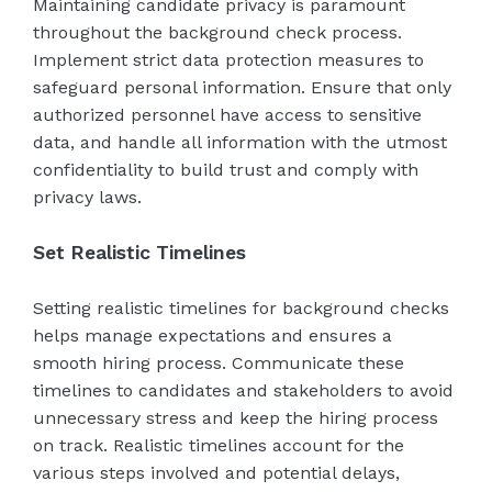
Maintaining candidate privacy is paramount
throughout the background check process.
Implement strict data protection measures to
safeguard personal information. Ensure that only
authorized personnel have access to sensitive
data, and handle all information with the utmost
confidentiality to build trust and comply with
privacy laws.
Set Realistic Timelines
Setting realistic timelines for background checks
helps manage expectations and ensures a
smooth hiring process. Communicate these
timelines to candidates and stakeholders to avoid
unnecessary stress and keep the hiring process
on track. Realistic timelines account for the
various steps involved and potential delays,