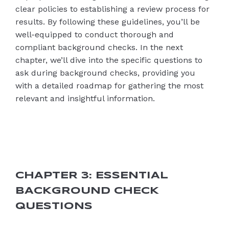
clear policies to establishing a review process for
results. By following these guidelines, you’ll be
well-equipped to conduct thorough and
compliant background checks. In the next
chapter, we’ll dive into the specific questions to
ask during background checks, providing you
with a detailed roadmap for gathering the most
relevant and insightful information.
CHAPTER 3: ESSENTIAL
BACKGROUND CHECK
QUESTIONS