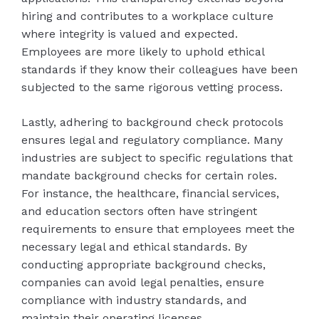
hiring and contributes to a workplace culture
where integrity is valued and expected.
Employees are more likely to uphold ethical
standards if they know their colleagues have been
subjected to the same rigorous vetting process.
Lastly, adhering to background check protocols
ensures legal and regulatory compliance. Many
industries are subject to specific regulations that
mandate background checks for certain roles.
For instance, the healthcare, financial services,
and education sectors often have stringent
requirements to ensure that employees meet the
necessary legal and ethical standards. By
conducting appropriate background checks,
companies can avoid legal penalties, ensure
compliance with industry standards, and
maintain their operating licenses.