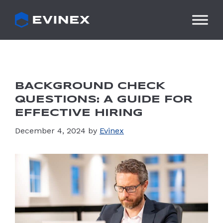
Skip
to
content
BACKGROUND CHECK
QUESTIONS: A GUIDE FOR
EFFECTIVE HIRING
December 4, 2024
by
Evinex