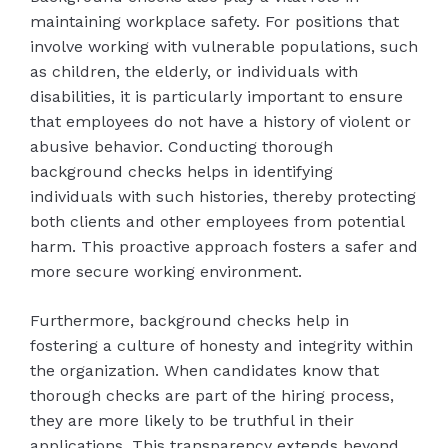
maintaining workplace safety. For positions that
involve working with vulnerable populations, such
as children, the elderly, or individuals with
disabilities, it is particularly important to ensure
that employees do not have a history of violent or
abusive behavior. Conducting thorough
background checks helps in identifying
individuals with such histories, thereby protecting
both clients and other employees from potential
harm. This proactive approach fosters a safer and
more secure working environment.
Furthermore, background checks help in
fostering a culture of honesty and integrity within
the organization. When candidates know that
thorough checks are part of the hiring process,
they are more likely to be truthful in their
applications. This transparency extends beyond