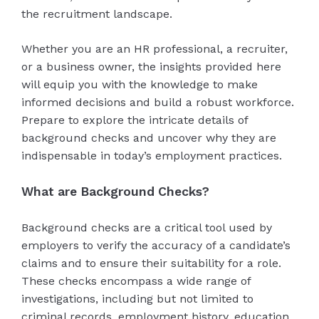
the recruitment landscape.
Whether you are an HR professional, a recruiter,
or a business owner, the insights provided here
will equip you with the knowledge to make
informed decisions and build a robust workforce.
Prepare to explore the intricate details of
background checks and uncover why they are
indispensable in today’s employment practices.
What are Background Checks?
Background checks are a critical tool used by
employers to verify the accuracy of a candidate’s
claims and to ensure their suitability for a role.
These checks encompass a wide range of
investigations, including but not limited to
criminal records, employment history, education