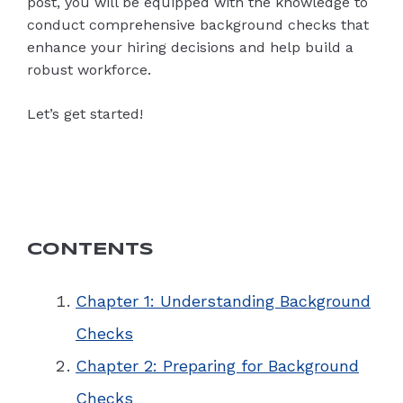
post, you will be equipped with the knowledge to
conduct comprehensive background checks that
enhance your hiring decisions and help build a
robust workforce.
Let’s get started!
CONTENTS
Chapter 1: Understanding Background
Checks
Chapter 2: Preparing for Background
Checks