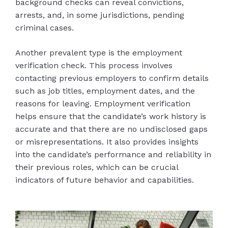
background checks can reveal convictions,
arrests, and, in some jurisdictions, pending
criminal cases.
Another prevalent type is the employment
verification check. This process involves
contacting previous employers to confirm details
such as job titles, employment dates, and the
reasons for leaving. Employment verification
helps ensure that the candidate’s work history is
accurate and that there are no undisclosed gaps
or misrepresentations. It also provides insights
into the candidate’s performance and reliability in
their previous roles, which can be crucial
indicators of future behavior and capabilities.