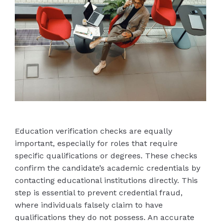
Education verification checks are equally
important, especially for roles that require
specific qualifications or degrees. These checks
confirm the candidate’s academic credentials by
contacting educational institutions directly. This
step is essential to prevent credential fraud,
where individuals falsely claim to have
qualifications they do not possess. An accurate