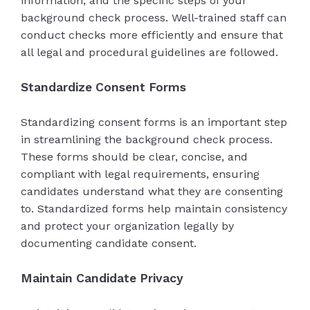
information, and the specific steps of your
background check process. Well-trained staff can
conduct checks more efficiently and ensure that
all legal and procedural guidelines are followed.
Standardize Consent Forms
Standardizing consent forms is an important step
in streamlining the background check process.
These forms should be clear, concise, and
compliant with legal requirements, ensuring
candidates understand what they are consenting
to. Standardized forms help maintain consistency
and protect your organization legally by
documenting candidate consent.
Maintain Candidate Privacy