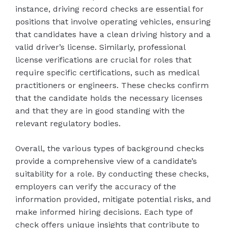
instance, driving record checks are essential for
positions that involve operating vehicles, ensuring
that candidates have a clean driving history and a
valid driver’s license. Similarly, professional
license verifications are crucial for roles that
require specific certifications, such as medical
practitioners or engineers. These checks confirm
that the candidate holds the necessary licenses
and that they are in good standing with the
relevant regulatory bodies.
Overall, the various types of background checks
provide a comprehensive view of a candidate’s
suitability for a role. By conducting these checks,
employers can verify the accuracy of the
information provided, mitigate potential risks, and
make informed hiring decisions. Each type of
check offers unique insights that contribute to