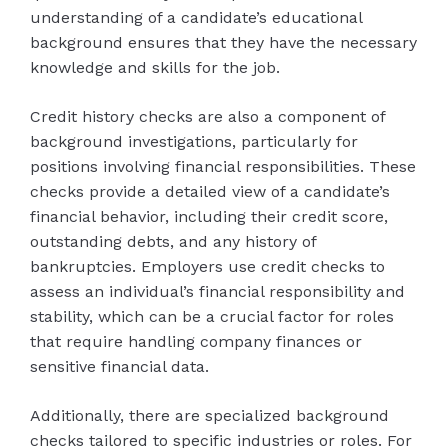
understanding of a candidate’s educational
background ensures that they have the necessary
knowledge and skills for the job.
Credit history checks are also a component of
background investigations, particularly for
positions involving financial responsibilities. These
checks provide a detailed view of a candidate’s
financial behavior, including their credit score,
outstanding debts, and any history of
bankruptcies. Employers use credit checks to
assess an individual’s financial responsibility and
stability, which can be a crucial factor for roles
that require handling company finances or
sensitive financial data.
Additionally, there are specialized background
checks tailored to specific industries or roles. For