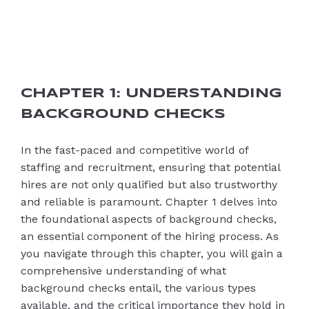
CHAPTER 1: UNDERSTANDING
BACKGROUND CHECKS
In the fast-paced and competitive world of
staffing and recruitment, ensuring that potential
hires are not only qualified but also trustworthy
and reliable is paramount. Chapter 1 delves into
the foundational aspects of background checks,
an essential component of the hiring process. As
you navigate through this chapter, you will gain a
comprehensive understanding of what
background checks entail, the various types
available, and the critical importance they hold in