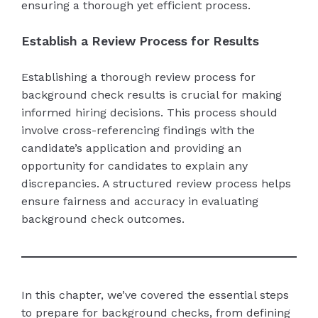
ensuring a thorough yet efficient process.
Establish a Review Process for Results
Establishing a thorough review process for
background check results is crucial for making
informed hiring decisions. This process should
involve cross-referencing findings with the
candidate’s application and providing an
opportunity for candidates to explain any
discrepancies. A structured review process helps
ensure fairness and accuracy in evaluating
background check outcomes.
In this chapter, we’ve covered the essential steps
to prepare for background checks, from defining