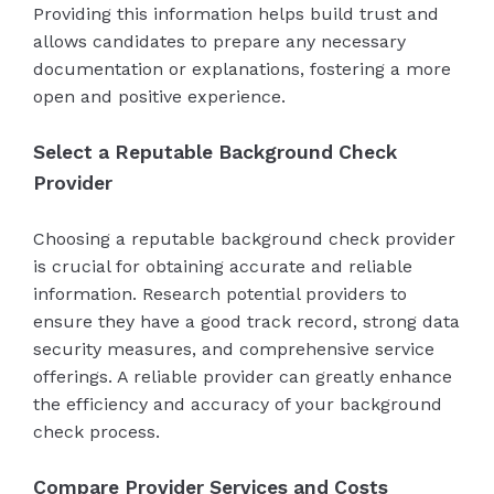
Providing this information helps build trust and
allows candidates to prepare any necessary
documentation or explanations, fostering a more
open and positive experience.
Select a Reputable Background Check
Provider
Choosing a reputable background check provider
is crucial for obtaining accurate and reliable
information. Research potential providers to
ensure they have a good track record, strong data
security measures, and comprehensive service
offerings. A reliable provider can greatly enhance
the efficiency and accuracy of your background
check process.
Compare Provider Services and Costs