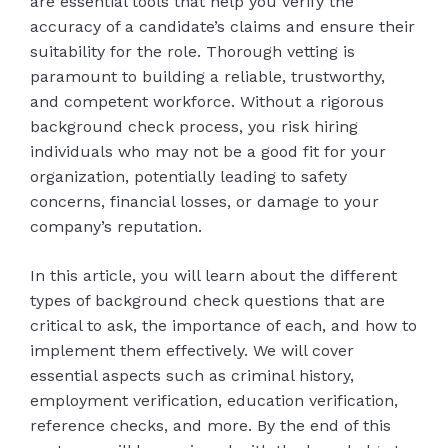
are essential tools that help you verify the
accuracy of a candidate’s claims and ensure their
suitability for the role. Thorough vetting is
paramount to building a reliable, trustworthy,
and competent workforce. Without a rigorous
background check process, you risk hiring
individuals who may not be a good fit for your
organization, potentially leading to safety
concerns, financial losses, or damage to your
company’s reputation.
In this article, you will learn about the different
types of background check questions that are
critical to ask, the importance of each, and how to
implement them effectively. We will cover
essential aspects such as criminal history,
employment verification, education verification,
reference checks, and more. By the end of this