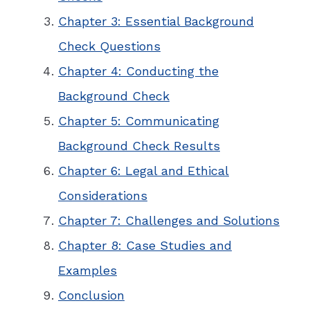
Chapter 3: Essential Background
Check Questions
Chapter 4: Conducting the
Background Check
Chapter 5: Communicating
Background Check Results
Chapter 6: Legal and Ethical
Considerations
Chapter 7: Challenges and Solutions
Chapter 8: Case Studies and
Examples
Conclusion