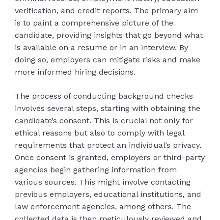
verification, and credit reports. The primary aim
is to paint a comprehensive picture of the
candidate, providing insights that go beyond what
is available on a resume or in an interview. By
doing so, employers can mitigate risks and make
more informed hiring decisions.
The process of conducting background checks
involves several steps, starting with obtaining the
candidate’s consent. This is crucial not only for
ethical reasons but also to comply with legal
requirements that protect an individual’s privacy.
Once consent is granted, employers or third-party
agencies begin gathering information from
various sources. This might involve contacting
previous employers, educational institutions, and
law enforcement agencies, among others. The
collected data is then meticulously reviewed and