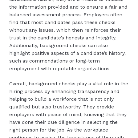
the information provided and to ensure a fair and
balanced assessment process. Employers often
find that most candidates pass these checks
without any issues, which then reinforces their
trust in the candidate’s honesty and integrity.
Additionally, background checks can also
highlight positive aspects of a candidate’s history,
such as commendations or long-term
employment with reputable organizations.
Overall, background checks play a vital role in the
hiring process by enhancing transparency and
helping to build a workforce that is not only
qualified but also trustworthy. They provide
employers with peace of mind, knowing that they
have done their due diligence in selecting the
right person for the job. As the workplace
continues to evolve, the importance of thorough