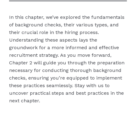
In this chapter, we’ve explored the fundamentals
of background checks, their various types, and
their crucial role in the hiring process.
Understanding these aspects lays the
groundwork for a more informed and effective
recruitment strategy. As you move forward,
Chapter 2 will guide you through the preparation
necessary for conducting thorough background
checks, ensuring you’re equipped to implement
these practices seamlessly. Stay with us to
uncover practical steps and best practices in the
next chapter.