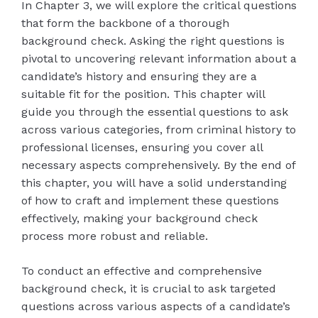
In Chapter 3, we will explore the critical questions
that form the backbone of a thorough
background check. Asking the right questions is
pivotal to uncovering relevant information about a
candidate’s history and ensuring they are a
suitable fit for the position. This chapter will
guide you through the essential questions to ask
across various categories, from criminal history to
professional licenses, ensuring you cover all
necessary aspects comprehensively. By the end of
this chapter, you will have a solid understanding
of how to craft and implement these questions
effectively, making your background check
process more robust and reliable.
To conduct an effective and comprehensive
background check, it is crucial to ask targeted
questions across various aspects of a candidate’s