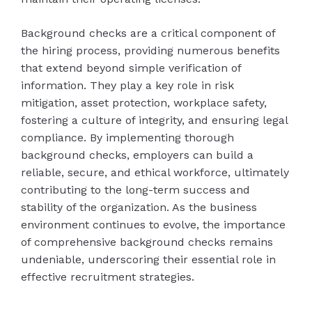
Background checks are a critical component of
the hiring process, providing numerous benefits
that extend beyond simple verification of
information. They play a key role in risk
mitigation, asset protection, workplace safety,
fostering a culture of integrity, and ensuring legal
compliance. By implementing thorough
background checks, employers can build a
reliable, secure, and ethical workforce, ultimately
contributing to the long-term success and
stability of the organization. As the business
environment continues to evolve, the importance
of comprehensive background checks remains
undeniable, underscoring their essential role in
effective recruitment strategies.