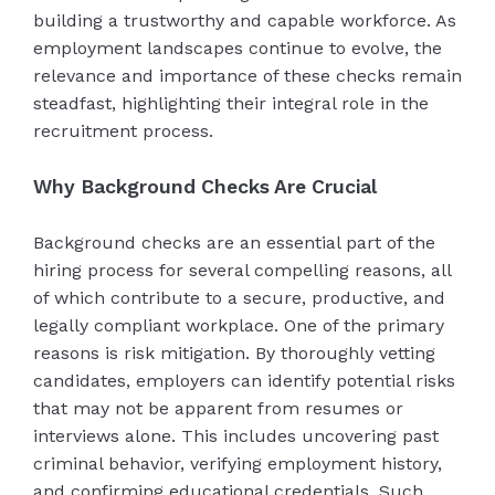
building a trustworthy and capable workforce. As
employment landscapes continue to evolve, the
relevance and importance of these checks remain
steadfast, highlighting their integral role in the
recruitment process.
Why Background Checks Are Crucial
Background checks are an essential part of the
hiring process for several compelling reasons, all
of which contribute to a secure, productive, and
legally compliant workplace. One of the primary
reasons is risk mitigation. By thoroughly vetting
candidates, employers can identify potential risks
that may not be apparent from resumes or
interviews alone. This includes uncovering past
criminal behavior, verifying employment history,
and confirming educational credentials. Such