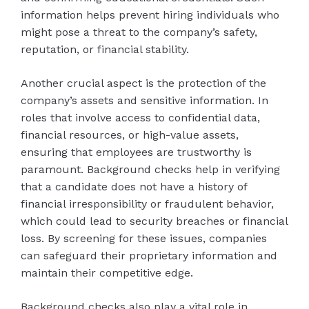
information helps prevent hiring individuals who
might pose a threat to the company’s safety,
reputation, or financial stability.
Another crucial aspect is the protection of the
company’s assets and sensitive information. In
roles that involve access to confidential data,
financial resources, or high-value assets,
ensuring that employees are trustworthy is
paramount. Background checks help in verifying
that a candidate does not have a history of
financial irresponsibility or fraudulent behavior,
which could lead to security breaches or financial
loss. By screening for these issues, companies
can safeguard their proprietary information and
maintain their competitive edge.
Background checks also play a vital role in