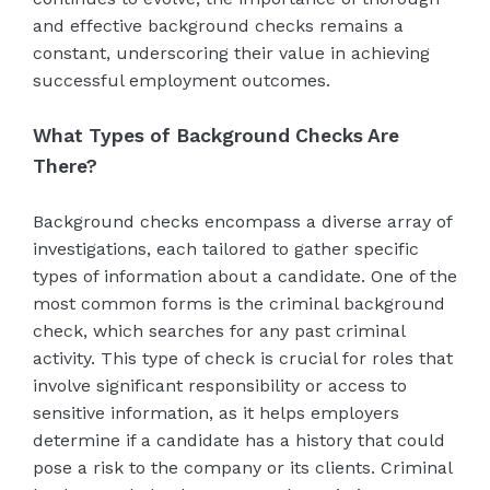
and effective background checks remains a
constant, underscoring their value in achieving
successful employment outcomes.
What Types of Background Checks Are
There?
Background checks encompass a diverse array of
investigations, each tailored to gather specific
types of information about a candidate. One of the
most common forms is the criminal background
check, which searches for any past criminal
activity. This type of check is crucial for roles that
involve significant responsibility or access to
sensitive information, as it helps employers
determine if a candidate has a history that could
pose a risk to the company or its clients. Criminal