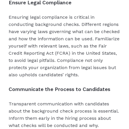
Ensure Legal Compliance
Ensuring legal compliance is critical in
conducting background checks. Different regions
have varying laws governing what can be checked
and how the information can be used. Familiarize
yourself with relevant laws, such as the Fair
Credit Reporting Act (FCRA) in the United States,
to avoid legal pitfalls. Compliance not only
protects your organization from legal issues but
also upholds candidates’ rights.
Communicate the Process to Candidates
Transparent communication with candidates
about the background check process is essential.
Inform them early in the hiring process about
what checks will be conducted and why.