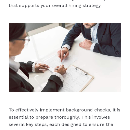
that supports your overall hiring strategy.
To effectively implement background checks, it is
essential to prepare thoroughly. This involves
several key steps, each designed to ensure the