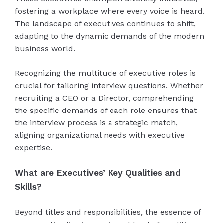
fostering a workplace where every voice is heard.
The landscape of executives continues to shift,
adapting to the dynamic demands of the modern
business world.
Recognizing the multitude of executive roles is
crucial for tailoring interview questions. Whether
recruiting a CEO or a Director, comprehending
the specific demands of each role ensures that
the interview process is a strategic match,
aligning organizational needs with executive
expertise.
What are Executives’ Key Qualities and
Skills?
Beyond titles and responsibilities, the essence of