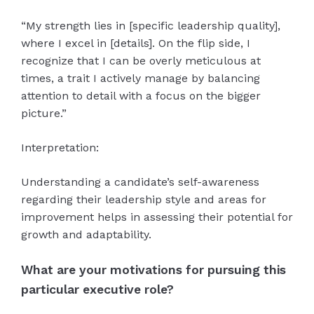
“My strength lies in [specific leadership quality],
where I excel in [details]. On the flip side, I
recognize that I can be overly meticulous at
times, a trait I actively manage by balancing
attention to detail with a focus on the bigger
picture.”
Interpretation:
Understanding a candidate’s self-awareness
regarding their leadership style and areas for
improvement helps in assessing their potential for
growth and adaptability.
What are your motivations for pursuing this
particular executive role?