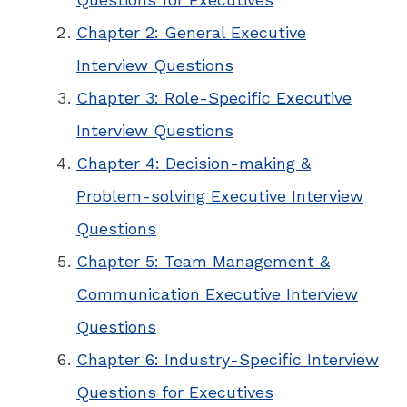
Chapter 2: General Executive
Interview Questions
Chapter 3: Role-Specific Executive
Interview Questions
Chapter 4: Decision-making &
Problem-solving Executive Interview
Questions
Chapter 5: Team Management &
Communication Executive Interview
Questions
Chapter 6: Industry-Specific Interview
Questions for Executives