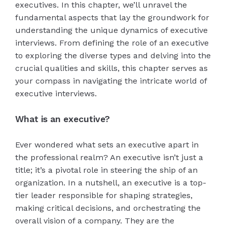
executives. In this chapter, we’ll unravel the
fundamental aspects that lay the groundwork for
understanding the unique dynamics of executive
interviews. From defining the role of an executive
to exploring the diverse types and delving into the
crucial qualities and skills, this chapter serves as
your compass in navigating the intricate world of
executive interviews.
What is an executive?
Ever wondered what sets an executive apart in
the professional realm? An executive isn’t just a
title; it’s a pivotal role in steering the ship of an
organization. In a nutshell, an executive is a top-
tier leader responsible for shaping strategies,
making critical decisions, and orchestrating the
overall vision of a company. They are the