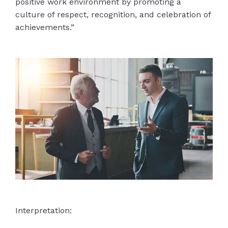
positive work environment by promoting a
culture of respect, recognition, and celebration of
achievements.”
Interpretation: