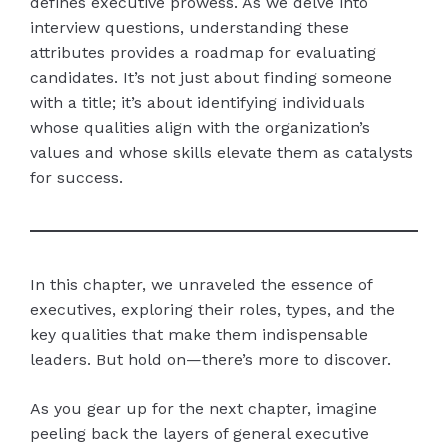
defines executive prowess. As we delve into
interview questions, understanding these
attributes provides a roadmap for evaluating
candidates. It’s not just about finding someone
with a title; it’s about identifying individuals
whose qualities align with the organization’s
values and whose skills elevate them as catalysts
for success.
In this chapter, we unraveled the essence of
executives, exploring their roles, types, and the
key qualities that make them indispensable
leaders. But hold on—there’s more to discover.
As you gear up for the next chapter, imagine
peeling back the layers of general executive