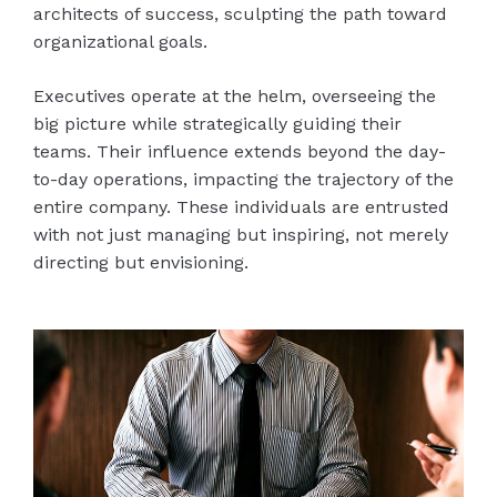
architects of success, sculpting the path toward
organizational goals.
Executives operate at the helm, overseeing the
big picture while strategically guiding their
teams. Their influence extends beyond the day-
to-day operations, impacting the trajectory of the
entire company. These individuals are entrusted
with not just managing but inspiring, not merely
directing but envisioning.