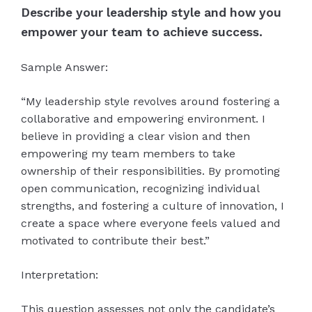
Describe your leadership style and how you
empower your team to achieve success.
Sample Answer:
“My leadership style revolves around fostering a
collaborative and empowering environment. I
believe in providing a clear vision and then
empowering my team members to take
ownership of their responsibilities. By promoting
open communication, recognizing individual
strengths, and fostering a culture of innovation, I
create a space where everyone feels valued and
motivated to contribute their best.”
Interpretation:
This question assesses not only the candidate’s