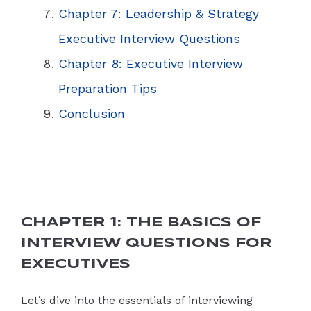
Chapter 7: Leadership & Strategy
Executive Interview Questions
Chapter 8: Executive Interview
Preparation Tips
Conclusion
CHAPTER 1: THE BASICS OF
INTERVIEW QUESTIONS FOR
EXECUTIVES
Let’s dive into the essentials of interviewing