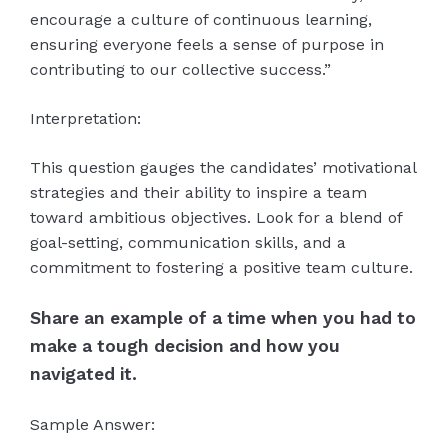
encourage a culture of continuous learning,
ensuring everyone feels a sense of purpose in
contributing to our collective success.”
Interpretation:
This question gauges the candidates’ motivational
strategies and their ability to inspire a team
toward ambitious objectives. Look for a blend of
goal-setting, communication skills, and a
commitment to fostering a positive team culture.
Share an example of a time when you had to
make a tough decision and how you
navigated it.
Sample Answer: