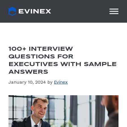
Skip
to
content
100+ INTERVIEW
QUESTIONS FOR
EXECUTIVES WITH SAMPLE
ANSWERS
January 10, 2024
by
Evinex