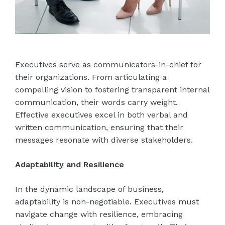
Executives serve as communicators-in-chief for
their organizations. From articulating a
compelling vision to fostering transparent internal
communication, their words carry weight.
Effective executives excel in both verbal and
written communication, ensuring that their
messages resonate with diverse stakeholders.
Adaptability and Resilience
In the dynamic landscape of business,
adaptability is non-negotiable. Executives must
navigate change with resilience, embracing