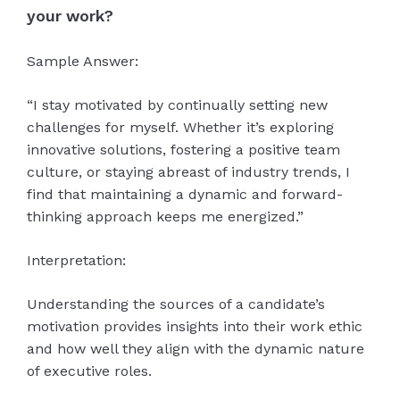
your work?
Sample Answer:
“I stay motivated by continually setting new
challenges for myself. Whether it’s exploring
innovative solutions, fostering a positive team
culture, or staying abreast of industry trends, I
find that maintaining a dynamic and forward-
thinking approach keeps me energized.”
Interpretation:
Understanding the sources of a candidate’s
motivation provides insights into their work ethic
and how well they align with the dynamic nature
of executive roles.