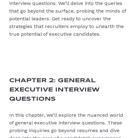
interview questions. We’ll delve into the queries
that go beyond the surface, probing the minds of
potential leaders. Get ready to uncover the
strategies that recruiters employ to unearth the
true potential of executive candidates.
CHAPTER 2: GENERAL
EXECUTIVE INTERVIEW
QUESTIONS
In this chapter, we’ll explore the nuanced world
of general executive interview questions. These
probing inquiries go beyond resumes and dive