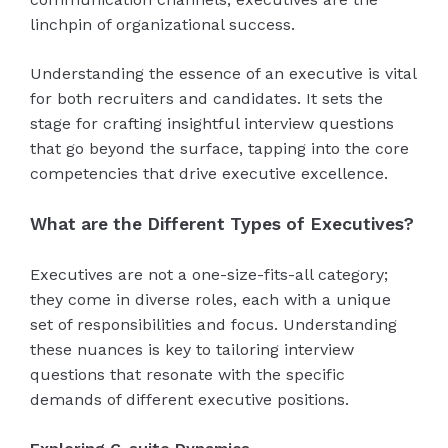
linchpin of organizational success.
Understanding the essence of an executive is vital
for both recruiters and candidates. It sets the
stage for crafting insightful interview questions
that go beyond the surface, tapping into the core
competencies that drive executive excellence.
What are the Different Types of Executives?
Executives are not a one-size-fits-all category;
they come in diverse roles, each with a unique
set of responsibilities and focus. Understanding
these nuances is key to tailoring interview
questions that resonate with the specific
demands of different executive positions.