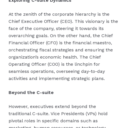
Exploring C-suite Dynamics
At the zenith of the corporate hierarchy is the
Chief Executive Officer (CEO). This visionary is the
face of the company, steering it towards its
overarching goals. On the other hand, the Chief
Financial Officer (CFO) is the financial maestro,
orchestrating fiscal strategies and ensuring the
organization’s economic health. The Chief
Operating Officer (COO) is the linchpin for
seamless operations, overseeing day-to-day
activities and implementing strategic plans.
Beyond the C-suite
However, executives extend beyond the
traditional C-suite. Vice Presidents (VPs) hold
pivotal roles in specific domains such as
marketing, human resources, or technology.