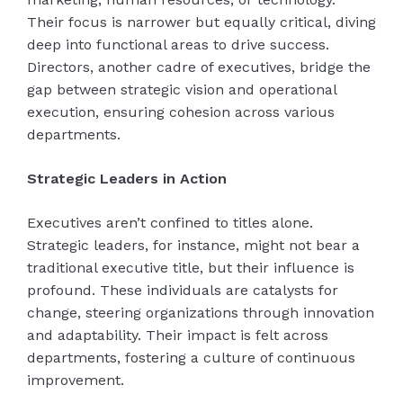
Their focus is narrower but equally critical, diving
deep into functional areas to drive success.
Directors, another cadre of executives, bridge the
gap between strategic vision and operational
execution, ensuring cohesion across various
departments.
Strategic Leaders in Action
Executives aren’t confined to titles alone.
Strategic leaders, for instance, might not bear a
traditional executive title, but their influence is
profound. These individuals are catalysts for
change, steering organizations through innovation
and adaptability. Their impact is felt across
departments, fostering a culture of continuous
improvement.