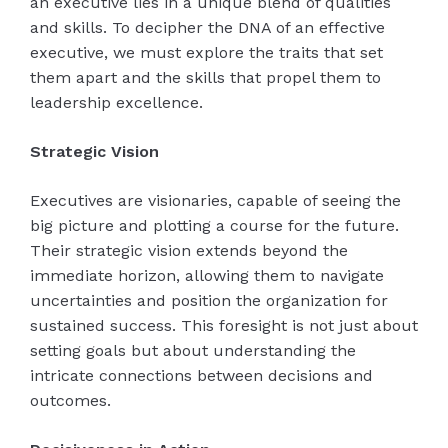
an executive lies in a unique blend of qualities
and skills. To decipher the DNA of an effective
executive, we must explore the traits that set
them apart and the skills that propel them to
leadership excellence.
Strategic Vision
Executives are visionaries, capable of seeing the
big picture and plotting a course for the future.
Their strategic vision extends beyond the
immediate horizon, allowing them to navigate
uncertainties and position the organization for
sustained success. This foresight is not just about
setting goals but about understanding the
intricate connections between decisions and
outcomes.