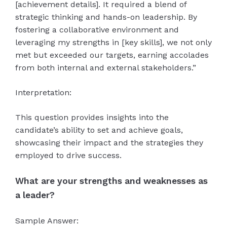
[achievement details]. It required a blend of
strategic thinking and hands-on leadership. By
fostering a collaborative environment and
leveraging my strengths in [key skills], we not only
met but exceeded our targets, earning accolades
from both internal and external stakeholders.”
Interpretation:
This question provides insights into the
candidate’s ability to set and achieve goals,
showcasing their impact and the strategies they
employed to drive success.
What are your strengths and weaknesses as
a leader?
Sample Answer: