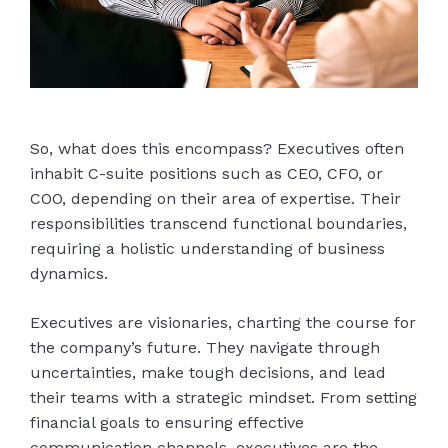
So, what does this encompass? Executives often
inhabit C-suite positions such as CEO, CFO, or
COO, depending on their area of expertise. Their
responsibilities transcend functional boundaries,
requiring a holistic understanding of business
dynamics.
Executives are visionaries, charting the course for
the company’s future. They navigate through
uncertainties, make tough decisions, and lead
their teams with a strategic mindset. From setting
financial goals to ensuring effective
communication channels, executives are the