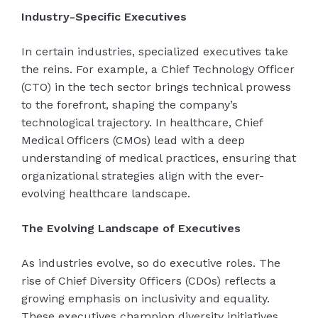
Industry-Specific Executives
In certain industries, specialized executives take
the reins. For example, a Chief Technology Officer
(CTO) in the tech sector brings technical prowess
to the forefront, shaping the company’s
technological trajectory. In healthcare, Chief
Medical Officers (CMOs) lead with a deep
understanding of medical practices, ensuring that
organizational strategies align with the ever-
evolving healthcare landscape.
The Evolving Landscape of Executives
As industries evolve, so do executive roles. The
rise of Chief Diversity Officers (CDOs) reflects a
growing emphasis on inclusivity and equality.
These executives champion diversity initiatives,