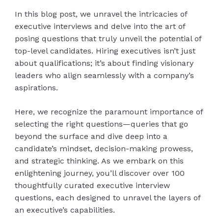
In this blog post, we unravel the intricacies of
executive interviews and delve into the art of
posing questions that truly unveil the potential of
top-level candidates. Hiring executives isn’t just
about qualifications; it’s about finding visionary
leaders who align seamlessly with a company’s
aspirations.
Here, we recognize the paramount importance of
selecting the right questions—queries that go
beyond the surface and dive deep into a
candidate’s mindset, decision-making prowess,
and strategic thinking. As we embark on this
enlightening journey, you’ll discover over 100
thoughtfully curated executive interview
questions, each designed to unravel the layers of
an executive’s capabilities.