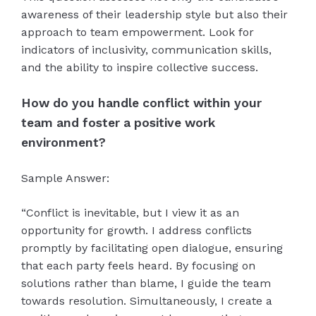
awareness of their leadership style but also their
approach to team empowerment. Look for
indicators of inclusivity, communication skills,
and the ability to inspire collective success.
How do you handle conflict within your
team and foster a positive work
environment?
Sample Answer:
“Conflict is inevitable, but I view it as an
opportunity for growth. I address conflicts
promptly by facilitating open dialogue, ensuring
that each party feels heard. By focusing on
solutions rather than blame, I guide the team
towards resolution. Simultaneously, I create a