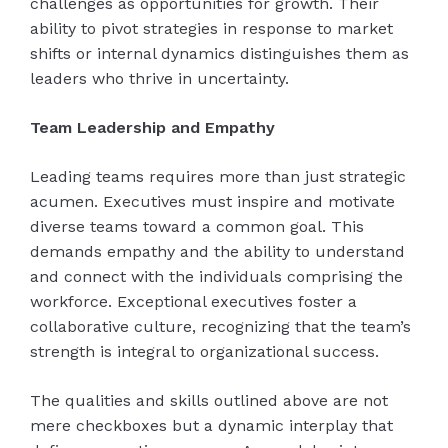
challenges as opportunities for growth. Their
ability to pivot strategies in response to market
shifts or internal dynamics distinguishes them as
leaders who thrive in uncertainty.
Team Leadership and Empathy
Leading teams requires more than just strategic
acumen. Executives must inspire and motivate
diverse teams toward a common goal. This
demands empathy and the ability to understand
and connect with the individuals comprising the
workforce. Exceptional executives foster a
collaborative culture, recognizing that the team’s
strength is integral to organizational success.
The qualities and skills outlined above are not
mere checkboxes but a dynamic interplay that