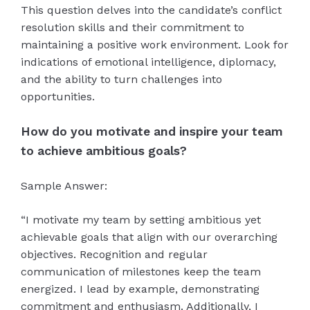
This question delves into the candidate’s conflict
resolution skills and their commitment to
maintaining a positive work environment. Look for
indications of emotional intelligence, diplomacy,
and the ability to turn challenges into
opportunities.
How do you motivate and inspire your team
to achieve ambitious goals?
Sample Answer:
“I motivate my team by setting ambitious yet
achievable goals that align with our overarching
objectives. Recognition and regular
communication of milestones keep the team
energized. I lead by example, demonstrating
commitment and enthusiasm. Additionally, I