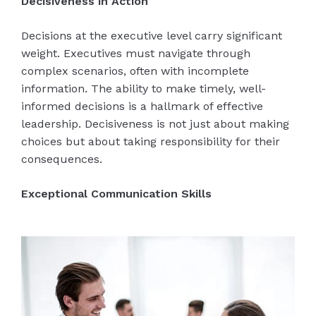
Decisiveness in Action
Decisions at the executive level carry significant
weight. Executives must navigate through
complex scenarios, often with incomplete
information. The ability to make timely, well-
informed decisions is a hallmark of effective
leadership. Decisiveness is not just about making
choices but about taking responsibility for their
consequences.
Exceptional Communication Skills