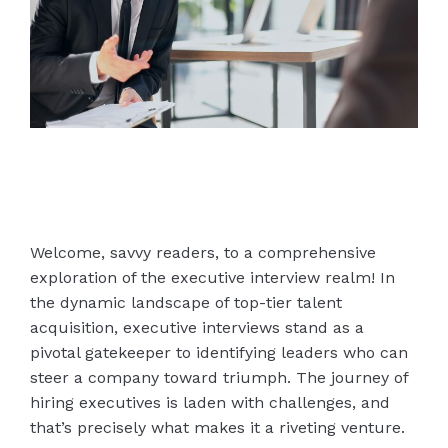
Welcome, savvy readers, to a comprehensive
exploration of the executive interview realm! In
the dynamic landscape of top-tier talent
acquisition, executive interviews stand as a
pivotal gatekeeper to identifying leaders who can
steer a company toward triumph. The journey of
hiring executives is laden with challenges, and
that’s precisely what makes it a riveting venture.