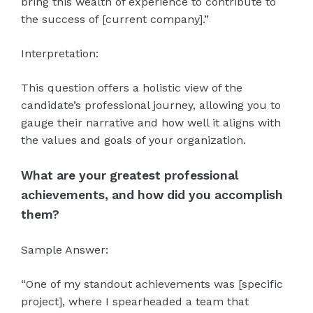
bring this wealth of experience to contribute to
the success of [current company].”
Interpretation:
This question offers a holistic view of the
candidate’s professional journey, allowing you to
gauge their narrative and how well it aligns with
the values and goals of your organization.
What are your greatest professional
achievements, and how did you accomplish
them?
Sample Answer:
“One of my standout achievements was [specific
project], where I spearheaded a team that