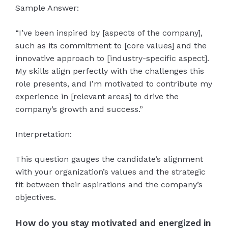
Sample Answer:
“I’ve been inspired by [aspects of the company],
such as its commitment to [core values] and the
innovative approach to [industry-specific aspect].
My skills align perfectly with the challenges this
role presents, and I’m motivated to contribute my
experience in [relevant areas] to drive the
company’s growth and success.”
Interpretation:
This question gauges the candidate’s alignment
with your organization’s values and the strategic
fit between their aspirations and the company’s
objectives.
How do you stay motivated and energized in