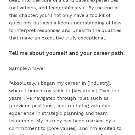
deep into the core of a candidate’s experiences,
motivations, and leadership style. By the end of
this chapter, you’ll not only have a toolkit of
questions but also a keen understanding of how
to interpret responses and unearth the qualities
that make an executive truly exceptional.
Tell me about yourself and your career path.
Sample Answer:
“Absolutely. I began my career in [industry],
where I honed my skills in [key areas]. Over the
years, I’ve navigated through roles such as
[previous positions], accumulating valuable
experience in strategic planning and team
leadership. My journey has been marked by a
commitment to [core values], and I’m excited to