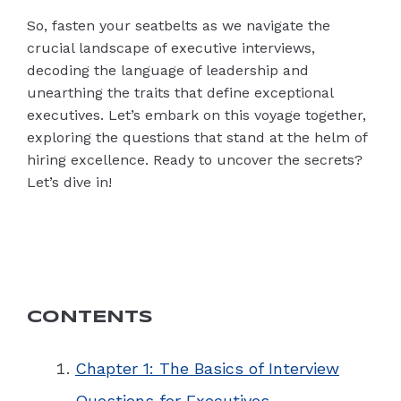
So, fasten your seatbelts as we navigate the
crucial landscape of executive interviews,
decoding the language of leadership and
unearthing the traits that define exceptional
executives. Let’s embark on this voyage together,
exploring the questions that stand at the helm of
hiring excellence. Ready to uncover the secrets?
Let’s dive in!
CONTENTS
Chapter 1: The Basics of Interview
Questions for Executives