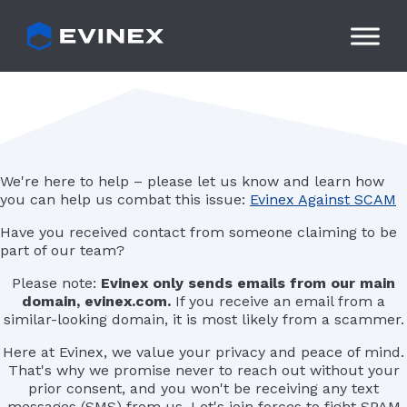
Skip
to
content
We're here to help – please let us know and learn how
you can help us combat this issue:
Evinex Against SCAM
Have you received contact from someone claiming to be
part of our team?
Please note:
Evinex only sends emails from our main
domain, evinex.com.
If you receive an email from a
similar-looking domain, it is most likely from a scammer.
Here at Evinex, we value your privacy and peace of mind.
That's why we promise never to reach out without your
prior consent, and you won't be receiving any text
messages (SMS) from us. Let's join forces to fight SPAM