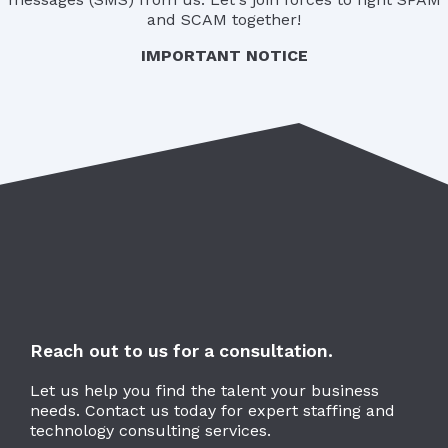
and SCAM together!
IMPORTANT NOTICE
Reach out to us for a consultation.
Let us help you find the talent your business
needs. Contact us today for expert staffing and
technology consulting services.