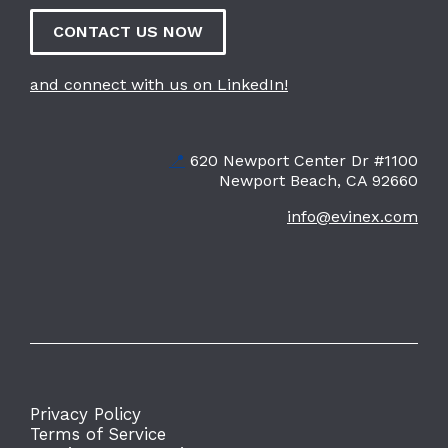
CONTACT US NOW
and connect with us on LinkedIn!
📍
620 Newport Center Dr #1100
Newport Beach, CA 92660
info@evinex.com
Privacy Policy
Terms of Service